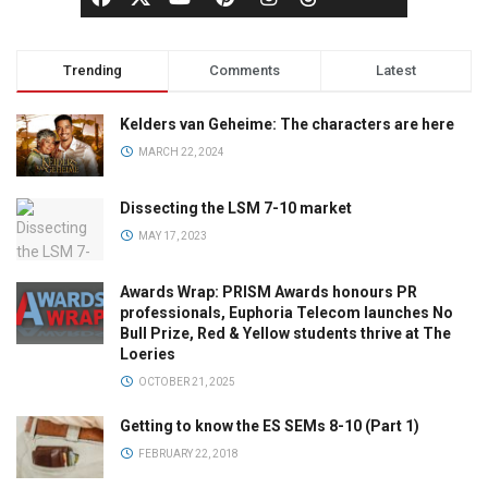
Trending
Comments
Latest
Kelders van Geheime: The characters are here
MARCH 22, 2024
Dissecting the LSM 7-10 market
MAY 17, 2023
Awards Wrap: PRISM Awards honours PR
professionals, Euphoria Telecom launches No
Bull Prize, Red & Yellow students thrive at The
Loeries
OCTOBER 21, 2025
Getting to know the ES SEMs 8-10 (Part 1)
FEBRUARY 22, 2018