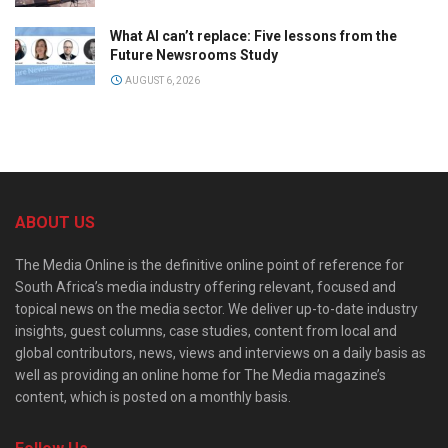
What AI can’t replace: Five lessons from the
Future Newsrooms Study
AUGUST 6, 2026
ABOUT US
The Media Online is the definitive online point of reference for
South Africa’s media industry offering relevant, focused and
topical news on the media sector. We deliver up-to-date industry
insights, guest columns, case studies, content from local and
global contributors, news, views and interviews on a daily basis as
well as providing an online home for The Media magazine’s
content, which is posted on a monthly basis.