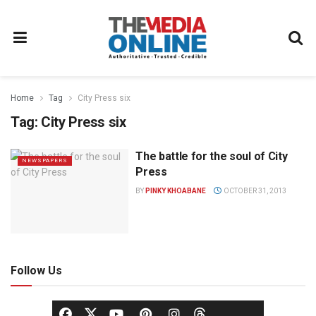
Home
Tag
City Press six
Tag:
City Press six
The battle for the soul of City
NEWSPAPERS
Press
BY
PINKY KHOABANE
OCTOBER 31, 2013
Follow Us