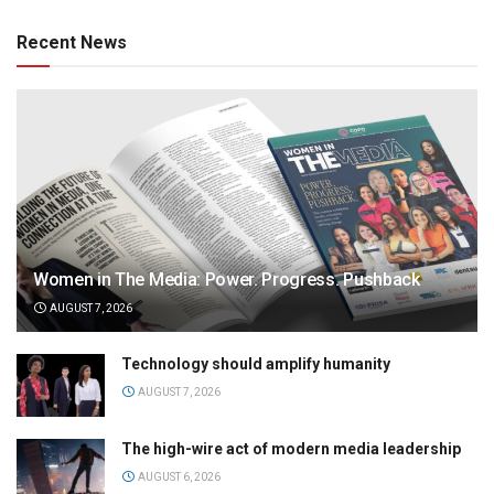
Recent News
Women in The Media: Power. Progress. Pushback
AUGUST 7, 2026
Technology should amplify humanity
AUGUST 7, 2026
The high-wire act of modern media leadership
AUGUST 6, 2026