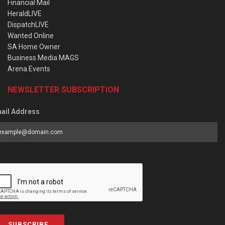
Financial Mail
HeraldLIVE
DispatchLIVE
Wanted Online
SA Home Owner
Business Media MAGS
Arena Events
NEWSLETTER SUBSCRIPTION
ail Address
SUBSCRIBE