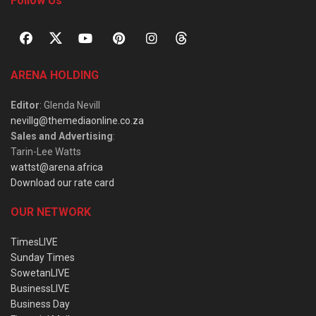
Follow Us
ARENA HOLDING
Editor
: Glenda Nevill
nevillg@themediaonline.co.za
Sales and Advertising
:
Tarin-Lee Watts
wattst@arena.africa
Download our rate card
OUR NETWORK
TimesLIVE
Sunday Times
SowetanLIVE
BusinessLIVE
Business Day