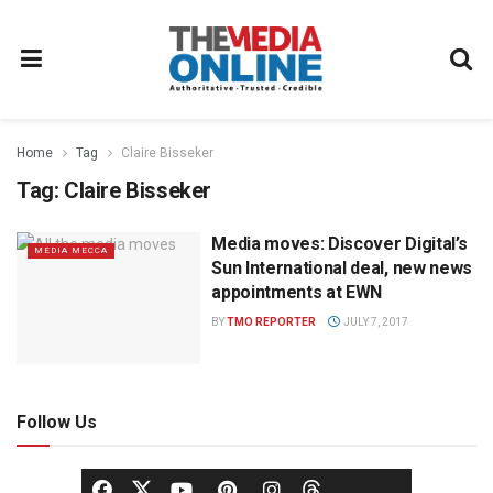
Home
Tag
Claire Bisseker
Tag:
Claire Bisseker
Media moves: Discover Digital’s
MEDIA MECCA
Sun International deal, new news
appointments at EWN
BY
TMO REPORTER
JULY 7, 2017
Follow Us