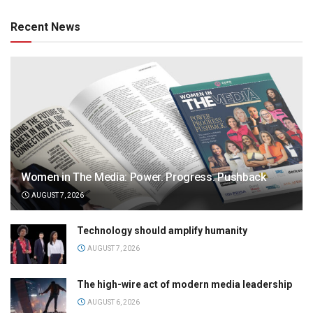
Recent News
Women in The Media: Power. Progress. Pushback
AUGUST 7, 2026
Technology should amplify humanity
AUGUST 7, 2026
The high-wire act of modern media leadership
AUGUST 6, 2026