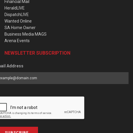
Financial Mail
HeraldLIVE
DispatchLIVE
Wanted Online
SA Home Owner
Business Media MAGS
Arena Events
NEWSLETTER SUBSCRIPTION
ail Address
SUBSCRIBE