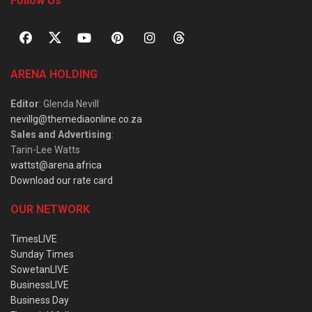
Follow Us
ARENA HOLDING
Editor
: Glenda Nevill
nevillg@themediaonline.co.za
Sales and Advertising
:
Tarin-Lee Watts
wattst@arena.africa
Download our rate card
OUR NETWORK
TimesLIVE
Sunday Times
SowetanLIVE
BusinessLIVE
Business Day