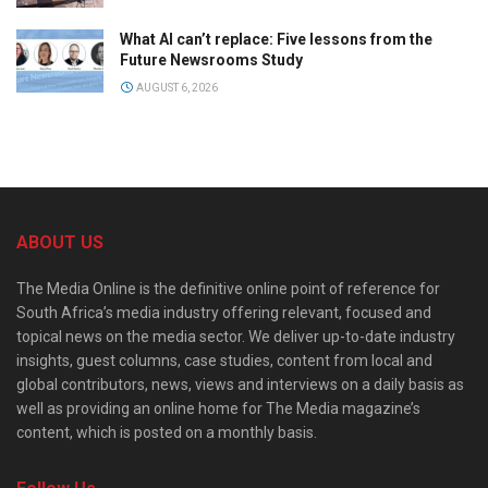
What AI can’t replace: Five lessons from the
Future Newsrooms Study
AUGUST 6, 2026
ABOUT US
The Media Online is the definitive online point of reference for
South Africa’s media industry offering relevant, focused and
topical news on the media sector. We deliver up-to-date industry
insights, guest columns, case studies, content from local and
global contributors, news, views and interviews on a daily basis as
well as providing an online home for The Media magazine’s
content, which is posted on a monthly basis.