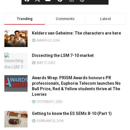
Trending
Comments
Latest
Kelders van Geheime: The characters are here
MARCH 22, 2024
Dissecting the LSM 7-10 market
MAY 17, 2023
Awards Wrap: PRISM Awards honours PR
professionals, Euphoria Telecom launches No
Bull Prize, Red & Yellow students thrive at The
Loeries
OCTOBER 21, 2025
Getting to know the ES SEMs 8-10 (Part 1)
FEBRUARY 22, 2018