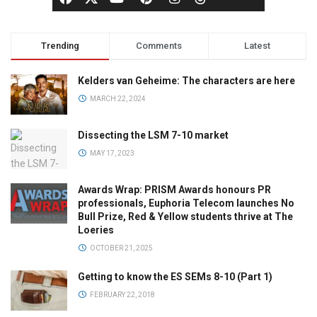
Trending
Comments
Latest
Kelders van Geheime: The characters are here
MARCH 22, 2024
Dissecting the LSM 7-10 market
MAY 17, 2023
Awards Wrap: PRISM Awards honours PR
professionals, Euphoria Telecom launches No
Bull Prize, Red & Yellow students thrive at The
Loeries
OCTOBER 21, 2025
Getting to know the ES SEMs 8-10 (Part 1)
FEBRUARY 22, 2018