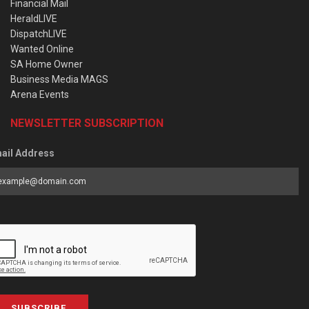
Financial Mail
HeraldLIVE
DispatchLIVE
Wanted Online
SA Home Owner
Business Media MAGS
Arena Events
NEWSLETTER SUBSCRIPTION
ail Address
SUBSCRIBE