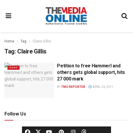
Home
Tag
Claire Gillis
Tag:
Claire Gillis
Petition to free Hammerl and
NEWS
others gets global support, hits
27 000 mark
BY
TMO REPORTER
APRIL 26, 2011
Follow Us