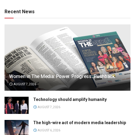
Recent News
Women in The Media: Power. Progress. Pushback
AUGUST 7, 2026
Technology should amplify humanity
AUGUST 7, 2026
The high-wire act of modern media leadership
AUGUST 6, 2026