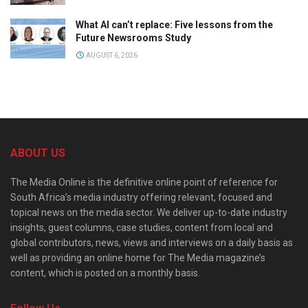
What AI can’t replace: Five lessons from the
Future Newsrooms Study
AUGUST 6, 2026
ABOUT US
The Media Online is the definitive online point of reference for
South Africa’s media industry offering relevant, focused and
topical news on the media sector. We deliver up-to-date industry
insights, guest columns, case studies, content from local and
global contributors, news, views and interviews on a daily basis as
well as providing an online home for The Media magazine’s
content, which is posted on a monthly basis.