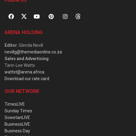
Follow Us
ARENA HOLDING
Editor
: Glenda Nevill
nevillg@themediaonline.co.za
Sales and Advertising
:
Tarin-Lee Watts
wattst@arena.africa
Download our rate card
OUR NETWORK
TimesLIVE
Sunday Times
SowetanLIVE
BusinessLIVE
Business Day