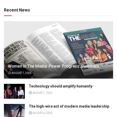
Recent News
Women in The Media: Power. Progress. Pushback
AUGUST 7, 2026
Technology should amplify humanity
AUGUST 7, 2026
The high-wire act of modern media leadership
AUGUST 6, 2026