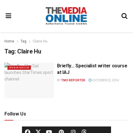
Home
Tag
Claire Hu
Tag:
Claire Hu
Briefly… Specialist writer course
MEDIA MECCA
at IAJ
BY
TMO REPORTER
OCTOBER 22, 2014
Follow Us