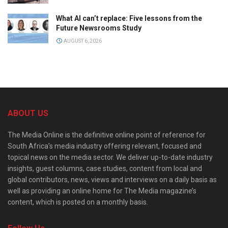
What AI can’t replace: Five lessons from the
Future Newsrooms Study
AUGUST 6, 2026
ABOUT US
The Media Online is the definitive online point of reference for
South Africa’s media industry offering relevant, focused and
topical news on the media sector. We deliver up-to-date industry
insights, guest columns, case studies, content from local and
global contributors, news, views and interviews on a daily basis as
well as providing an online home for The Media magazine’s
content, which is posted on a monthly basis.