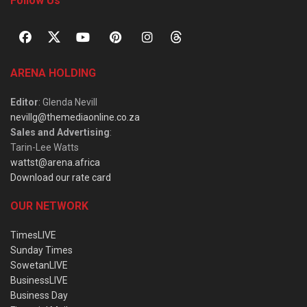
Follow Us
ARENA HOLDING
Editor
: Glenda Nevill
nevillg@themediaonline.co.za
Sales and Advertising
:
Tarin-Lee Watts
wattst@arena.africa
Download our rate card
OUR NETWORK
TimesLIVE
Sunday Times
SowetanLIVE
BusinessLIVE
Business Day