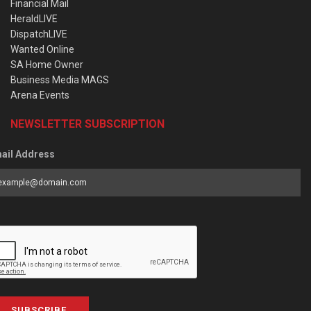
Financial Mail
HeraldLIVE
DispatchLIVE
Wanted Online
SA Home Owner
Business Media MAGS
Arena Events
NEWSLETTER SUBSCRIPTION
ail Address
SUBSCRIBE