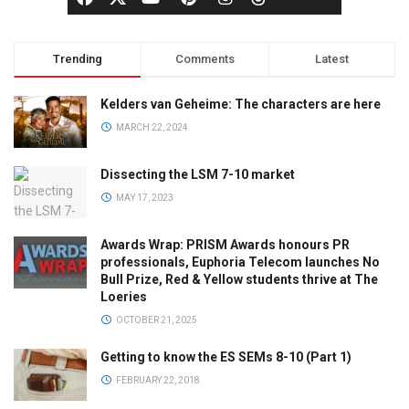
Trending
Comments
Latest
Kelders van Geheime: The characters are here
MARCH 22, 2024
Dissecting the LSM 7-10 market
MAY 17, 2023
Awards Wrap: PRISM Awards honours PR
professionals, Euphoria Telecom launches No
Bull Prize, Red & Yellow students thrive at The
Loeries
OCTOBER 21, 2025
Getting to know the ES SEMs 8-10 (Part 1)
FEBRUARY 22, 2018