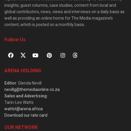
insights, guest columns, case studies, content from local and
global contributors, news, views and interviews on a daily basis as
well as providing an online home for The Media magazine’s
content, which is posted on a monthly basis.
Follow Us
ARENA HOLDING
Editor
: Glenda Nevill
nevillg@themediaonline.co.za
Sales and Advertising
:
Tarin-Lee Watts
wattst@arena.africa
Download our rate card
OUR NETWORK