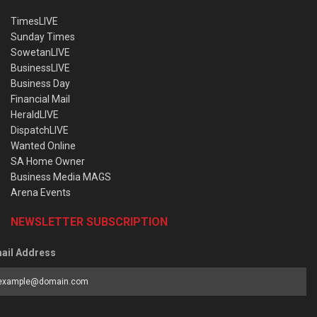
TimesLIVE
Sunday Times
SowetanLIVE
BusinessLIVE
Business Day
Financial Mail
HeraldLIVE
DispatchLIVE
Wanted Online
SA Home Owner
Business Media MAGS
Arena Events
NEWSLETTER SUBSCRIPTION
ail Address