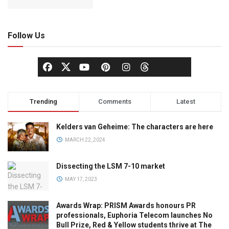
Follow Us
Trending
Comments
Latest
Kelders van Geheime: The characters are here
MARCH 22, 2024
Dissecting the LSM 7-10 market
MAY 17, 2023
Awards Wrap: PRISM Awards honours PR
professionals, Euphoria Telecom launches No
Bull Prize, Red & Yellow students thrive at The