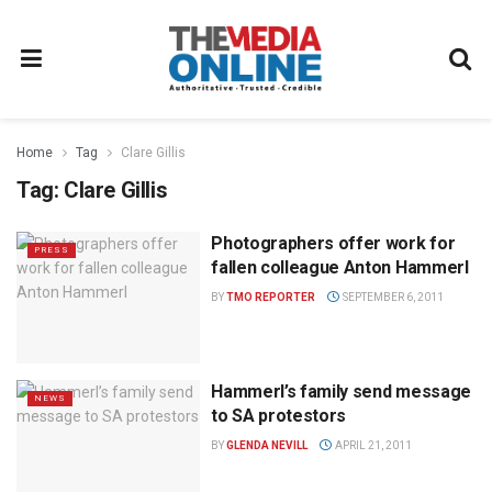
Home
Tag
Clare Gillis
Tag:
Clare Gillis
Photographers offer work for
PRESS
fallen colleague Anton Hammerl
BY
TMO REPORTER
SEPTEMBER 6, 2011
Hammerl’s family send message
NEWS
to SA protestors
BY
GLENDA NEVILL
APRIL 21, 2011