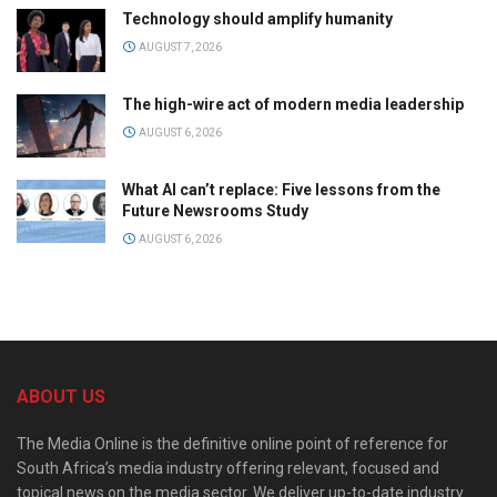
Technology should amplify humanity
AUGUST 7, 2026
The high-wire act of modern media leadership
AUGUST 6, 2026
What AI can’t replace: Five lessons from the
Future Newsrooms Study
AUGUST 6, 2026
ABOUT US
The Media Online is the definitive online point of reference for
South Africa’s media industry offering relevant, focused and
topical news on the media sector. We deliver up-to-date industry