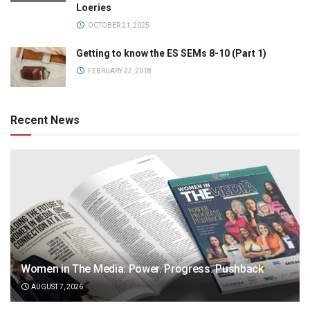
Loeries
OCTOBER 21, 2025
Getting to know the ES SEMs 8-10 (Part 1)
FEBRUARY 22, 2018
Recent News
Women in The Media: Power. Progress. Pushback
AUGUST 7, 2026