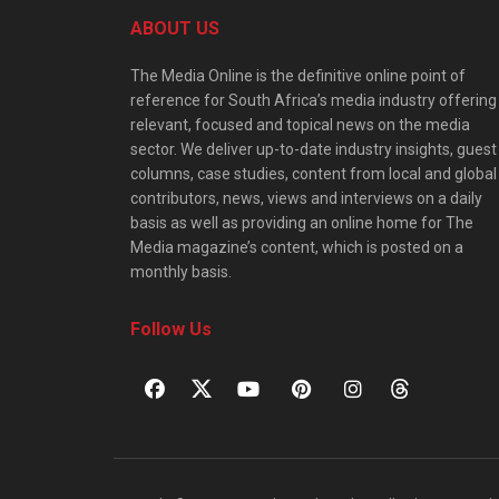
ABOUT US
The Media Online is the definitive online point of
reference for South Africa’s media industry offering
relevant, focused and topical news on the media
sector. We deliver up-to-date industry insights, guest
columns, case studies, content from local and global
contributors, news, views and interviews on a daily
basis as well as providing an online home for The
Media magazine’s content, which is posted on a
monthly basis.
Follow Us