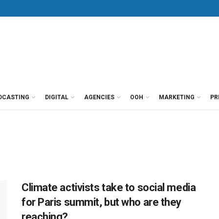
DCASTING
DIGITAL
AGENCIES
OOH
MARKETING
PR
Climate activists take to social media
for Paris summit, but who are they
reaching?