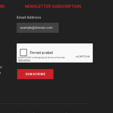
RK
NEWSLETTER SUBSCRIPTION
Email Address
er
a
SUBSCRIBE