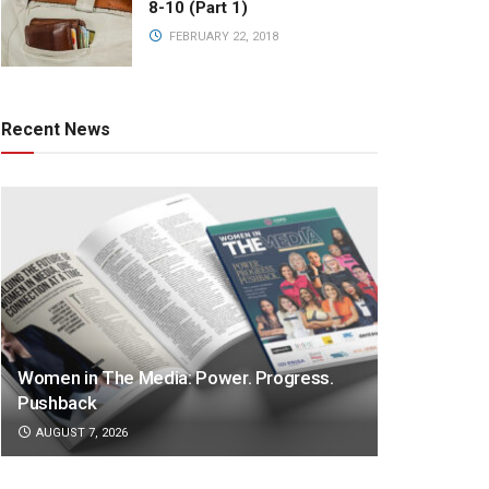
8-10 (Part 1)
FEBRUARY 22, 2018
Recent News
Women in The Media: Power. Progress.
Pushback
AUGUST 7, 2026