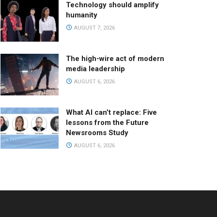
Technology should amplify
humanity
AUGUST 7, 2026
The high-wire act of modern
media leadership
AUGUST 6, 2026
What AI can’t replace: Five
lessons from the Future
Newsrooms Study
AUGUST 6, 2026