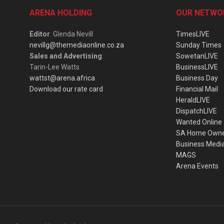
ARENA HOLDING
OUR NETWO
Editor
: Glenda Nevill
TimesLIVE
nevillg@themediaonline.co.za
Sunday Times
Sales and Advertising
:
SowetanLIVE
Tarin-Lee Watts
BusinessLIVE
wattst@arena.africa
Business Day
Download our rate card
Financial Mail
HeraldLIVE
DispatchLIVE
Wanted Online
SA Home Own
Business Medi
MAGS
Arena Events