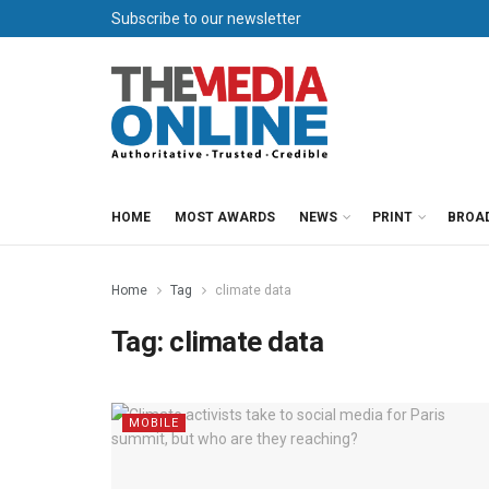
Subscribe to our newsletter
HOME
MOST AWARDS
NEWS
PRINT
BROA
Home
Tag
climate data
Tag:
climate data
MOBILE