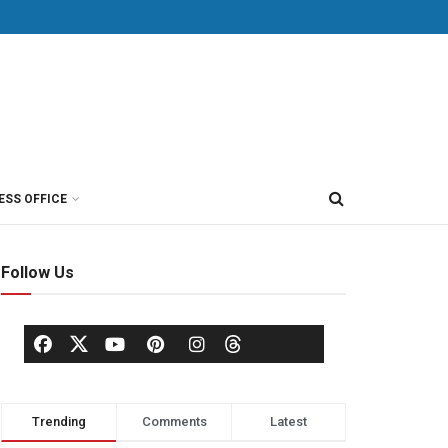
ESS OFFICE
Follow Us
Trending
Comments
Latest