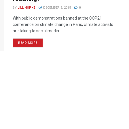
BY
JILL HOPKE
DECEMBER 9, 2015
0
With public demonstrations banned at the COP21
conference on climate change in Paris, climate activists
are taking to social media ...
READ MORE