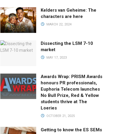
Kelders van Geheime: The
characters are here
MARCH 22, 2024
Dissecting the LSM 7-10
market
MAY 17, 2023
Awards Wrap: PRISM Awards
honours PR professionals,
Euphoria Telecom launches
No Bull Prize, Red & Yellow
students thrive at The
Loeries
OCTOBER 21, 2025
Getting to know the ES SEMs