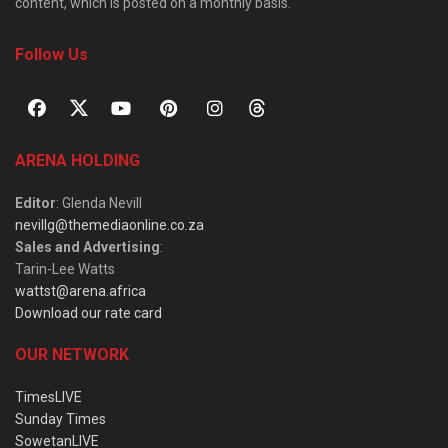
content, which is posted on a monthly basis.
Follow Us
ARENA HOLDING
Editor
: Glenda Nevill
nevillg@themediaonline.co.za
Sales and Advertising
:
Tarin-Lee Watts
wattst@arena.africa
Download our rate card
OUR NETWORK
TimesLIVE
Sunday Times
SowetanLIVE