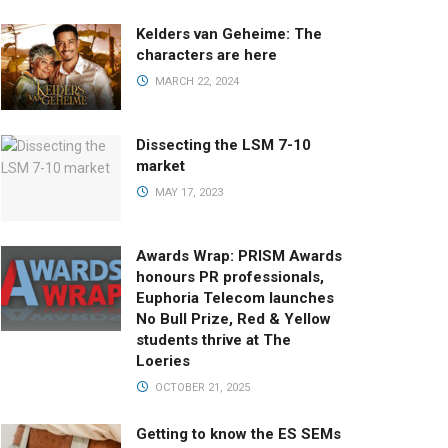
Kelders van Geheime: The
characters are here
MARCH 22, 2024
Dissecting the LSM 7-10
market
MAY 17, 2023
Awards Wrap: PRISM Awards
honours PR professionals,
Euphoria Telecom launches
No Bull Prize, Red & Yellow
students thrive at The
Loeries
OCTOBER 21, 2025
Getting to know the ES SEMs