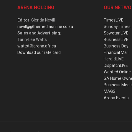
ARENA HOLDING
OUR NETWO
Editor
: Glenda Nevill
TimesLIVE
nevillg@themediaonline.co.za
Sunday Times
Sales and Advertising
:
SowetanLIVE
Tarin-Lee Watts
BusinessLIVE
wattst@arena.africa
Business Day
Download our rate card
Financial Mail
HeraldLIVE
DispatchLIVE
Wanted Online
SA Home Own
Business Medi
MAGS
Arena Events