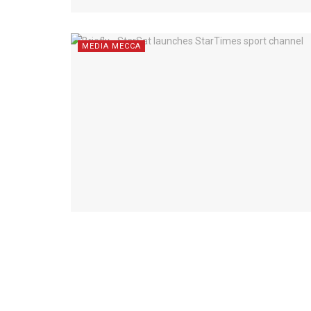
MEDIA MECCA