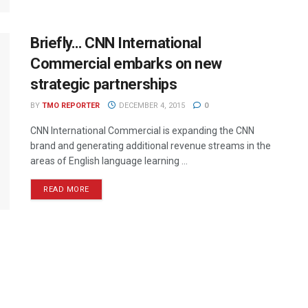
Briefly… CNN International
Commercial embarks on new
strategic partnerships
BY
TMO REPORTER
DECEMBER 4, 2015
0
CNN International Commercial is expanding the CNN
brand and generating additional revenue streams in the
areas of English language learning ...
READ MORE