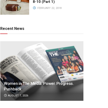
8-10 (Part 1)
FEBRUARY 22, 2018
Recent News
Women in The Media: Power. Progress.
Pushback
AUGUST 7, 2026