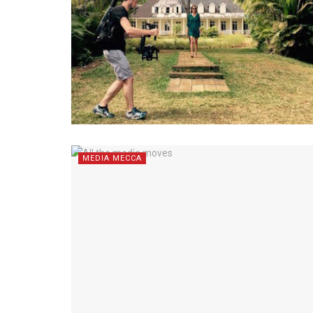
MEDIA MECCA