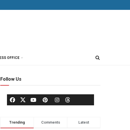
ESS OFFICE
Follow Us
Trending
Comments
Latest