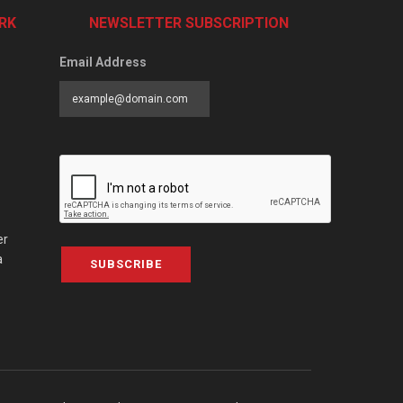
RK
NEWSLETTER SUBSCRIPTION
Email Address
er
a
SUBSCRIBE