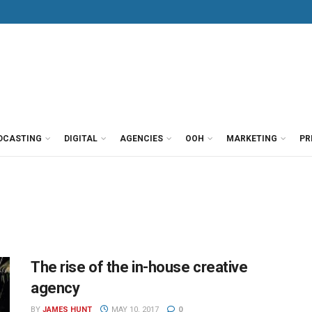
DCASTING
DIGITAL
AGENCIES
OOH
MARKETING
PR
The rise of the in-house creative
agency
BY
JAMES HUNT
MAY 10, 2017
0