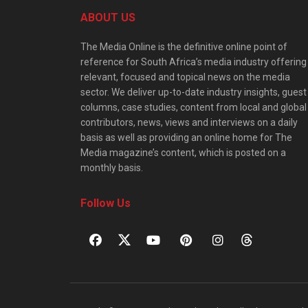
ABOUT US
The Media Online is the definitive online point of
reference for South Africa’s media industry offering
relevant, focused and topical news on the media
sector. We deliver up-to-date industry insights, guest
columns, case studies, content from local and global
contributors, news, views and interviews on a daily
basis as well as providing an online home for The
Media magazine’s content, which is posted on a
monthly basis.
Follow Us