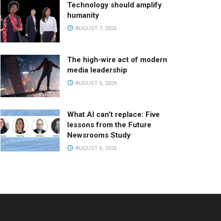
Technology should amplify
humanity
AUGUST 7, 2026
The high-wire act of modern
media leadership
AUGUST 6, 2026
What AI can’t replace: Five
lessons from the Future
Newsrooms Study
AUGUST 6, 2026