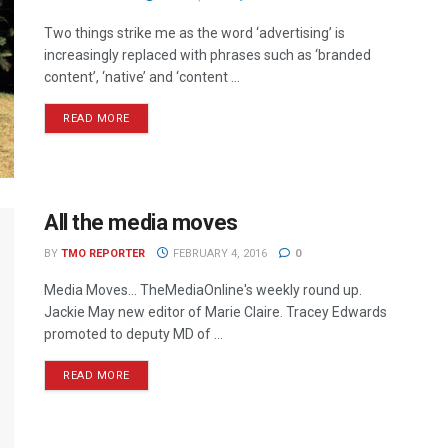
Two things strike me as the word ‘advertising’ is
increasingly replaced with phrases such as ‘branded
content’, ‘native’ and ‘content ...
READ MORE
All the media moves
BY
TMO REPORTER
FEBRUARY 4, 2016
0
Media Moves… TheMediaOnline's weekly round up.
Jackie May new editor of Marie Claire. Tracey Edwards
promoted to deputy MD of ...
READ MORE