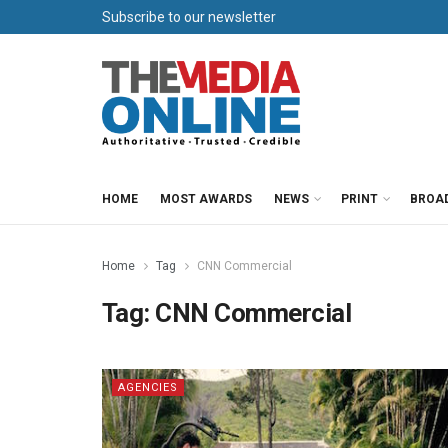
Subscribe to our newsletter
HOME
MOST AWARDS
NEWS
PRINT
BROA
Home
Tag
CNN Commercial
Tag:
CNN Commercial
AGENCIES