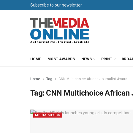
Subscribe to our newsletter
HOME
MOST AWARDS
NEWS
PRINT
BROA
Home
Tag
CNN Multichoice African Journalist Award
Tag:
CNN Multichoice African 
MEDIA MECCA