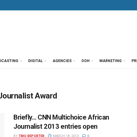
DCASTING
DIGITAL
AGENCIES
OOH
MARKETING
PR
Journalist Award
Briefly… CNN Multichoice African
Journalist 2013 entries open
BY
TMO REPORTER
MARCH 18, 2013
0