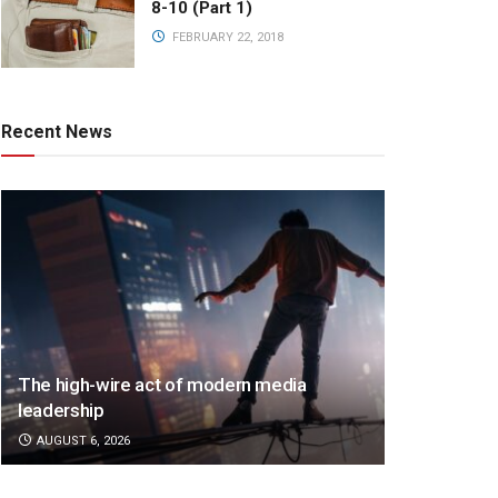
8-10 (Part 1)
FEBRUARY 22, 2018
Recent News
The high-wire act of modern media
leadership
AUGUST 6, 2026