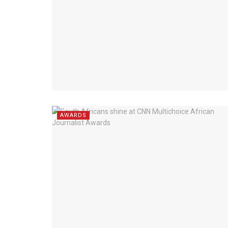
AWARDS