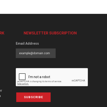
RK
NEWSLETTER SUBSCRIPTION
Email Address
er
a
SUBSCRIBE