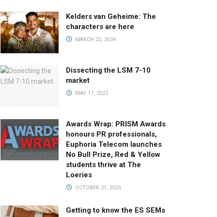
Kelders van Geheime: The
characters are here
MARCH 22, 2024
Dissecting the LSM 7-10
market
MAY 17, 2023
Awards Wrap: PRISM Awards
honours PR professionals,
Euphoria Telecom launches
No Bull Prize, Red & Yellow
students thrive at The
Loeries
OCTOBER 21, 2025
Getting to know the ES SEMs