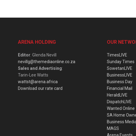
ARENA HOLDING
OUR NETWO
Editor
: Glenda Nevill
TimesLIVE
nevillg@themediaonline.co.za
Sunday Times
Sales and Advertising
:
SowetanLIVE
Tarin-Lee Watts
BusinessLIVE
wattst@arena.africa
Business Day
Download our rate card
Financial Mail
HeraldLIVE
DispatchLIVE
Wanted Online
SA Home Own
Business Medi
MAGS
Arena Events