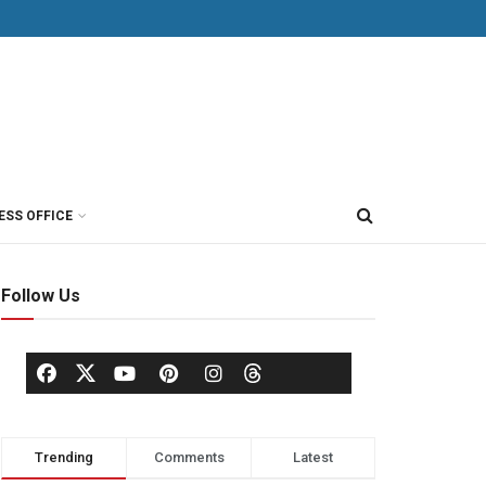
ESS OFFICE
Follow Us
Trending
Comments
Latest