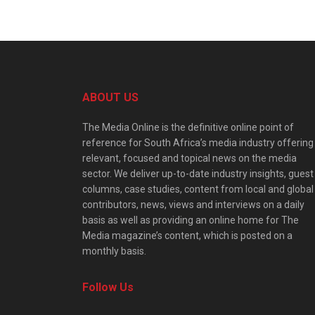
ABOUT US
The Media Online is the definitive online point of
reference for South Africa’s media industry offering
relevant, focused and topical news on the media
sector. We deliver up-to-date industry insights, guest
columns, case studies, content from local and global
contributors, news, views and interviews on a daily
basis as well as providing an online home for The
Media magazine’s content, which is posted on a
monthly basis.
Follow Us