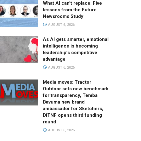
What AI can’t replace: Five
lessons from the Future
Newsrooms Study
AUGUST 6, 2026
As AI gets smarter, emotional
intelligence is becoming
leadership’s competitive
advantage
AUGUST 6, 2026
Media moves: Tractor
Outdoor sets new benchmark
for transparency, Temba
Bavuma new brand
ambassador for Sketchers,
DiTNF opens third funding
round
AUGUST 6, 2026