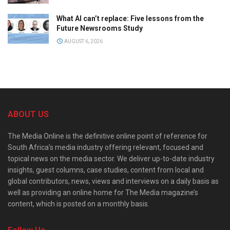
What AI can’t replace: Five lessons from the
Future Newsrooms Study
AUGUST 6, 2026
ABOUT US
The Media Online is the definitive online point of reference for
South Africa’s media industry offering relevant, focused and
topical news on the media sector. We deliver up-to-date industry
insights, guest columns, case studies, content from local and
global contributors, news, views and interviews on a daily basis as
well as providing an online home for The Media magazine’s
content, which is posted on a monthly basis.