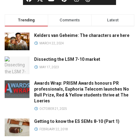
Trending
Comments
Latest
Kelders van Geheime: The characters are here
MARCH 22, 2024
Dissecting the LSM 7-10 market
MAY 17, 2023
Awards Wrap: PRISM Awards honours PR
professionals, Euphoria Telecom launches No
Bull Prize, Red & Yellow students thrive at The
Loeries
OCTOBER 21, 2025
Getting to know the ES SEMs 8-10 (Part 1)
FEBRUARY 22, 2018