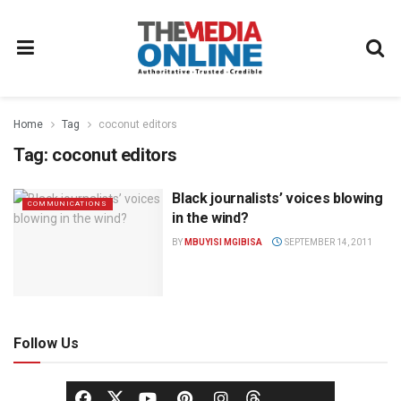
Home
Tag
coconut editors
Tag:
coconut editors
Black journalists’ voices blowing
COMMUNICATIONS
in the wind?
BY
MBUYISI MGIBISA
SEPTEMBER 14, 2011
Follow Us