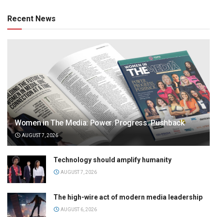
Recent News
Women in The Media: Power. Progress. Pushback
AUGUST 7, 2026
Technology should amplify humanity
AUGUST 7, 2026
The high-wire act of modern media leadership
AUGUST 6, 2026