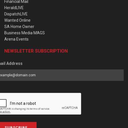
Financial Mail
HeraldLIVE
DispatchLIVE
Wanted Online
SA Home Owner
Business Media MAGS
Arena Events
NEWSLETTER SUBSCRIPTION
ail Address
SUBSCRIBE