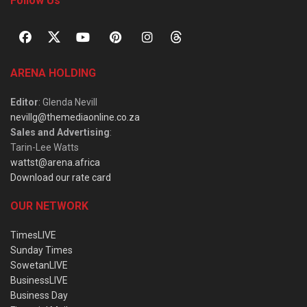
Follow Us
ARENA HOLDING
Editor
: Glenda Nevill
nevillg@themediaonline.co.za
Sales and Advertising
:
Tarin-Lee Watts
wattst@arena.africa
Download our rate card
OUR NETWORK
TimesLIVE
Sunday Times
SowetanLIVE
BusinessLIVE
Business Day