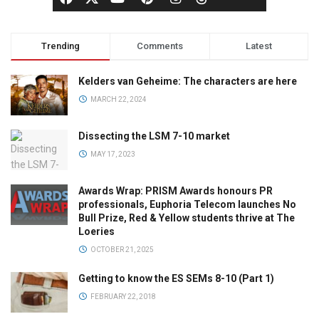
Trending
Comments
Latest
Kelders van Geheime: The characters are here
MARCH 22, 2024
Dissecting the LSM 7-10 market
MAY 17, 2023
Awards Wrap: PRISM Awards honours PR
professionals, Euphoria Telecom launches No
Bull Prize, Red & Yellow students thrive at The
Loeries
OCTOBER 21, 2025
Getting to know the ES SEMs 8-10 (Part 1)
FEBRUARY 22, 2018