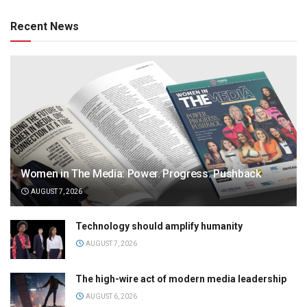
Recent News
Women in The Media: Power. Progress. Pushback
AUGUST 7, 2026
Technology should amplify humanity
AUGUST 7, 2026
The high-wire act of modern media leadership
AUGUST 6, 2026