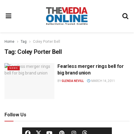
Home
Tag
Coley Porter Bell
Tag:
Coley Porter Bell
Fearless merger rings bell for
NEWS
big brand union
BY
GLENDA NEVILL
MARCH 14, 2011
Follow Us