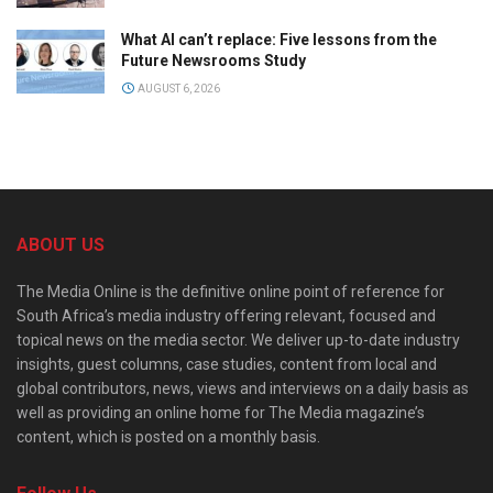
What AI can’t replace: Five lessons from the
Future Newsrooms Study
AUGUST 6, 2026
ABOUT US
The Media Online is the definitive online point of reference for
South Africa’s media industry offering relevant, focused and
topical news on the media sector. We deliver up-to-date industry
insights, guest columns, case studies, content from local and
global contributors, news, views and interviews on a daily basis as
well as providing an online home for The Media magazine’s
content, which is posted on a monthly basis.