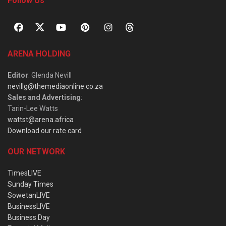
Follow Us
ARENA HOLDING
Editor
: Glenda Nevill
nevillg@themediaonline.co.za
Sales and Advertising
:
Tarin-Lee Watts
wattst@arena.africa
Download our rate card
OUR NETWORK
TimesLIVE
Sunday Times
SowetanLIVE
BusinessLIVE
Business Day