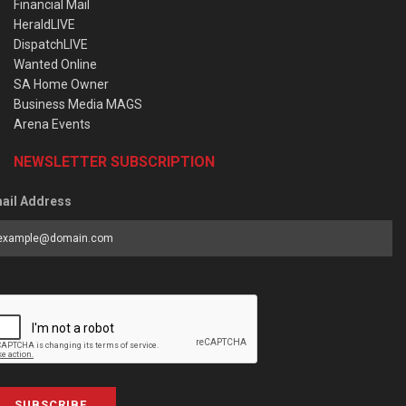
Financial Mail
HeraldLIVE
DispatchLIVE
Wanted Online
SA Home Owner
Business Media MAGS
Arena Events
NEWSLETTER SUBSCRIPTION
ail Address
SUBSCRIBE