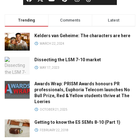
Trending
Comments
Latest
Kelders van Geheime: The characters are here
MARCH 22, 2024
Dissecting the LSM 7-10 market
MAY 17, 2023
Awards Wrap: PRISM Awards honours PR
professionals, Euphoria Telecom launches No
Bull Prize, Red & Yellow students thrive at The
Loeries
OCTOBER 21, 2025
Getting to know the ES SEMs 8-10 (Part 1)
FEBRUARY 22, 2018