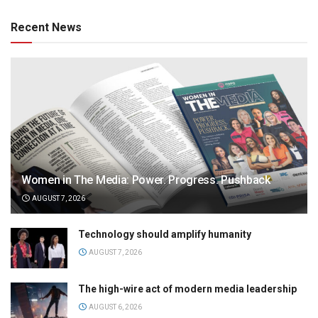
Recent News
Women in The Media: Power. Progress. Pushback
AUGUST 7, 2026
Technology should amplify humanity
AUGUST 7, 2026
The high-wire act of modern media leadership
AUGUST 6, 2026