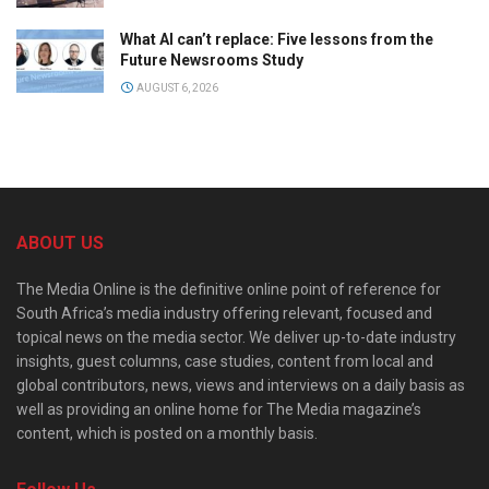
What AI can’t replace: Five lessons from the
Future Newsrooms Study
AUGUST 6, 2026
ABOUT US
The Media Online is the definitive online point of reference for
South Africa’s media industry offering relevant, focused and
topical news on the media sector. We deliver up-to-date industry
insights, guest columns, case studies, content from local and
global contributors, news, views and interviews on a daily basis as
well as providing an online home for The Media magazine’s
content, which is posted on a monthly basis.