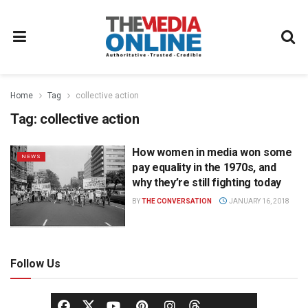
Home
Tag
collective action
Tag:
collective action
How women in media won some
NEWS
pay equality in the 1970s, and
why they’re still fighting today
BY
THE CONVERSATION
JANUARY 16, 2018
Follow Us