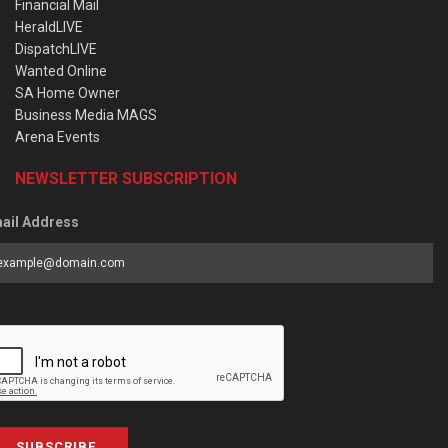
Financial Mail
HeraldLIVE
DispatchLIVE
Wanted Online
SA Home Owner
Business Media MAGS
Arena Events
NEWSLETTER SUBSCRIPTION
ail Address
SUBSCRIBE