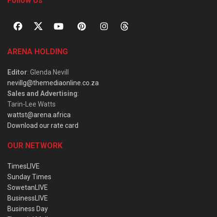
Follow Us
ARENA HOLDING
Editor
: Glenda Nevill
nevillg@themediaonline.co.za
Sales and Advertising
:
Tarin-Lee Watts
wattst@arena.africa
Download our rate card
OUR NETWORK
TimesLIVE
Sunday Times
SowetanLIVE
BusinessLIVE
Business Day