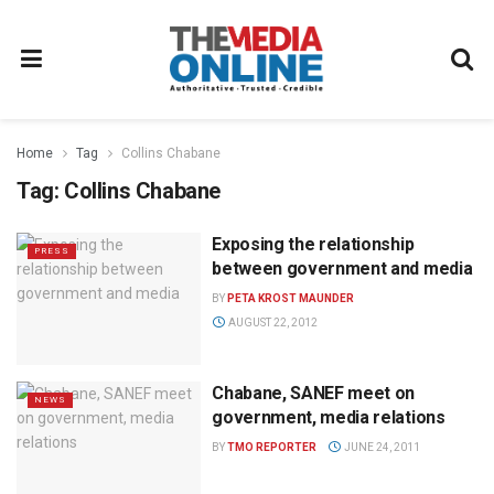
Home
Tag
Collins Chabane
Tag:
Collins Chabane
Exposing the relationship
PRESS
between government and media
BY
PETA KROST MAUNDER
AUGUST 22, 2012
Chabane, SANEF meet on
NEWS
government, media relations
BY
TMO REPORTER
JUNE 24, 2011