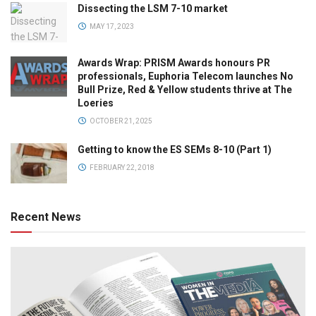
Dissecting the LSM 7-10 market
MAY 17, 2023
Awards Wrap: PRISM Awards honours PR
professionals, Euphoria Telecom launches No
Bull Prize, Red & Yellow students thrive at The
Loeries
OCTOBER 21, 2025
Getting to know the ES SEMs 8-10 (Part 1)
FEBRUARY 22, 2018
Recent News