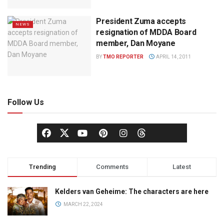
President Zuma accepts
NEWS
resignation of MDDA Board
member, Dan Moyane
BY
TMO REPORTER
APRIL 14, 2011
Follow Us
Trending
Comments
Latest
Kelders van Geheime: The characters are here
MARCH 22, 2024