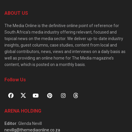
ABOUT US
The Media Online is the definitive online point of reference for
South Africa’s media industry offering relevant, focused and
topical news on the media sector. We deliver up-to-date industry
insights, guest columns, case studies, content from local and
global contributors, news, views and interviews on a daily basis as
well as providing an online home for The Media magazine’s
content, which is posted on a monthly basis.
Follow Us
ARENA HOLDING
Editor
: Glenda Nevill
nevillg@themediaonline.co.za