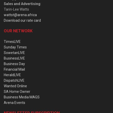
Sales and Advertising
:
Tarin-Lee Watts
wattst@arena.africa
Download our rate card
OUR NETWORK
TimesLIVE
Sunday Times
SowetanLIVE
BusinessLIVE
Business Day
Financial Mail
HeraldLIVE
DispatchLIVE
Wanted Online
SA Home Owner
Business Media MAGS
Arena Events