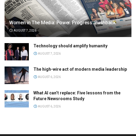
Women in The Media: Power. Progress. Pushback
AUGUST 7, 2026
Technology should amplify humanity
AUGUST 7, 2026
The high-wire act of modern media leadership
AUGUST 6, 2026
What AI can’t replace: Five lessons from the
Future Newsrooms Study
AUGUST 6, 2026