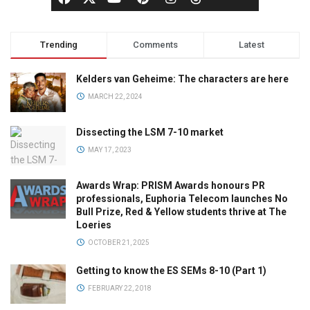
Trending
Comments
Latest
Kelders van Geheime: The characters are here
MARCH 22, 2024
Dissecting the LSM 7-10 market
MAY 17, 2023
Awards Wrap: PRISM Awards honours PR
professionals, Euphoria Telecom launches No
Bull Prize, Red & Yellow students thrive at The
Loeries
OCTOBER 21, 2025
Getting to know the ES SEMs 8-10 (Part 1)
FEBRUARY 22, 2018