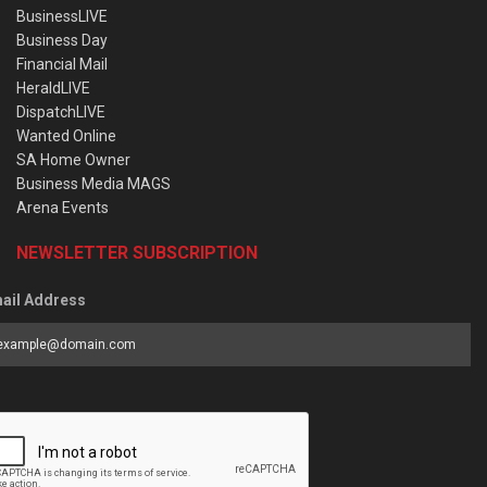
BusinessLIVE
Business Day
Financial Mail
HeraldLIVE
DispatchLIVE
Wanted Online
SA Home Owner
Business Media MAGS
Arena Events
NEWSLETTER SUBSCRIPTION
ail Address