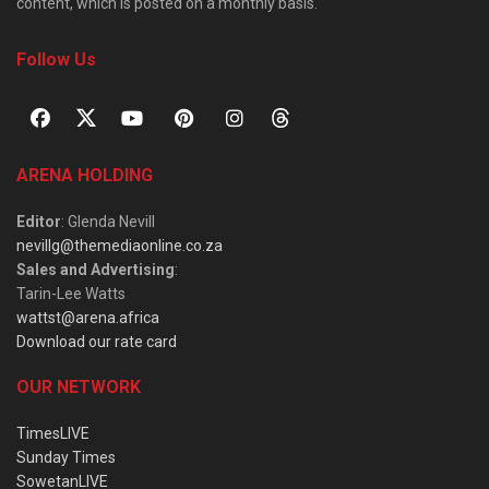
content, which is posted on a monthly basis.
Follow Us
ARENA HOLDING
Editor
: Glenda Nevill
nevillg@themediaonline.co.za
Sales and Advertising
:
Tarin-Lee Watts
wattst@arena.africa
Download our rate card
OUR NETWORK
TimesLIVE
Sunday Times
SowetanLIVE