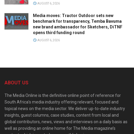
AUGUST 6, 2026
Media moves: Tractor Outdoor sets new
benchmark for transparency, Temba Bavuma
new brand ambassador for Sketchers, DiTNF
opens third funding round
AUGUST 6, 2026
ABOUT US
The Media Online is the definitive online point of reference for
South Africa’s media industry offering relevant, focused and
topical news on the media sector. We deliver up-to-date industry
insights, guest columns, case studies, content from local and
global contributors, news, views and interviews on a daily basis as
well as providing an online home for The Media magazine’s