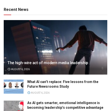
Recent News
The high-wire act of modern media leadership
AUGUST 6, 2026
What AI can’t replace: Five lessons from the
Future Newsrooms Study
AUGUST 6, 2026
As AI gets smarter, emotional intelligence is
becoming leadership’s competitive advantage