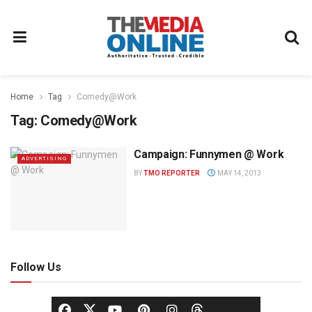
Home
Tag
Comedy@Work
Tag:
Comedy@Work
Campaign: Funnymen @ Work
ADVERTISING
BY
TMO REPORTER
MAY 14, 2013
Follow Us