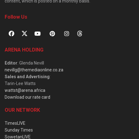
content, which is posted on a monthly basis.
Follow Us
ARENA HOLDING
Editor
: Glenda Nevill
nevillg@themediaonline.co.za
Sales and Advertising
:
Tarin-Lee Watts
wattst@arena.africa
Download our rate card
OUR NETWORK
TimesLIVE
Sunday Times
SowetanLIVE