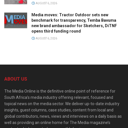
AUGUST 6, 2026
Media moves: Tractor Outdoor sets new
benchmark for transparency, Temba Bavuma
new brand ambassador for Sketchers, DiTNF
opens third funding round
AUGUST 6, 2026
ABOUT US
The Media Online is the definitive online point of reference for
South Africa’s media industry offering relevant, focused and
topical news on the media sector. We deliver up-to-date industry
insights, guest columns, case studies, content from local and
global contributors, news, views and interviews on a daily basis as
well as providing an online home for The Media magazine’s