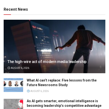
Recent News
The high-wire act of modern media leadership
AUGUST 6, 2026
What AI can’t replace: Five lessons from the
Future Newsrooms Study
AUGUST 6, 2026
As AI gets smarter, emotional intelligence is
becoming leadership’s competitive advantage