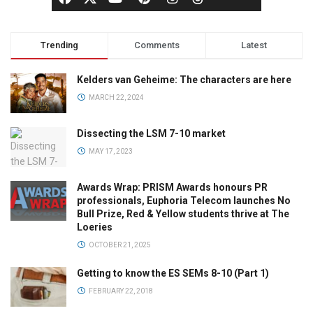
Trending
Comments
Latest
Kelders van Geheime: The characters are here
MARCH 22, 2024
Dissecting the LSM 7-10 market
MAY 17, 2023
Awards Wrap: PRISM Awards honours PR
professionals, Euphoria Telecom launches No
Bull Prize, Red & Yellow students thrive at The
Loeries
OCTOBER 21, 2025
Getting to know the ES SEMs 8-10 (Part 1)
FEBRUARY 22, 2018