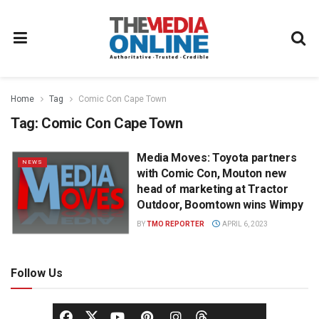
Home
Tag
Comic Con Cape Town
Tag:
Comic Con Cape Town
Media Moves: Toyota partners
NEWS
with Comic Con, Mouton new
head of marketing at Tractor
Outdoor, Boomtown wins Wimpy
BY
TMO REPORTER
APRIL 6, 2023
Follow Us