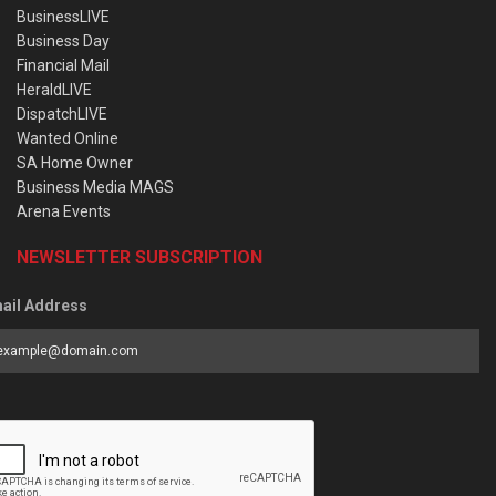
BusinessLIVE
Business Day
Financial Mail
HeraldLIVE
DispatchLIVE
Wanted Online
SA Home Owner
Business Media MAGS
Arena Events
NEWSLETTER SUBSCRIPTION
ail Address