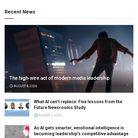
Recent News
The high-wire act of modern media leadership
AUGUST 6, 2026
What AI can’t replace: Five lessons from the
Future Newsrooms Study
AUGUST 6, 2026
As AI gets smarter, emotional intelligence is
becoming leadership’s competitive advantage