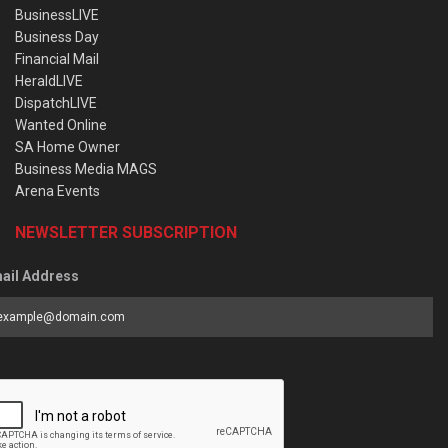
BusinessLIVE
Business Day
Financial Mail
HeraldLIVE
DispatchLIVE
Wanted Online
SA Home Owner
Business Media MAGS
Arena Events
NEWSLETTER SUBSCRIPTION
ail Address