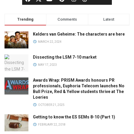
Trending
Comments
Latest
Kelders van Geheime: The characters are here
MARCH 22, 2024
Dissecting the LSM 7-10 market
MAY 17, 2023
Awards Wrap: PRISM Awards honours PR
professionals, Euphoria Telecom launches No
Bull Prize, Red & Yellow students thrive at The
Loeries
OCTOBER 21, 2025
Getting to know the ES SEMs 8-10 (Part 1)
FEBRUARY 22, 2018