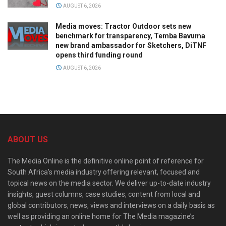
AUGUST 6, 2026
Media moves: Tractor Outdoor sets new
benchmark for transparency, Temba Bavuma
new brand ambassador for Sketchers, DiTNF
opens third funding round
AUGUST 6, 2026
ABOUT US
The Media Online is the definitive online point of reference for
South Africa’s media industry offering relevant, focused and
topical news on the media sector. We deliver up-to-date industry
insights, guest columns, case studies, content from local and
global contributors, news, views and interviews on a daily basis as
well as providing an online home for The Media magazine’s