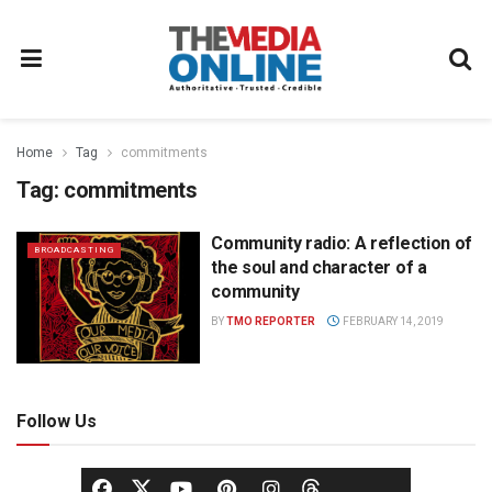
Home
Tag
commitments
Tag:
commitments
Community radio: A reflection of
BROADCASTING
the soul and character of a
community
BY
TMO REPORTER
FEBRUARY 14, 2019
Follow Us