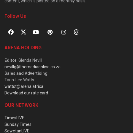
content, which is posted on a monthly basis.
Follow Us
ARENA HOLDING
Editor
: Glenda Nevill
nevillg@themediaonline.co.za
Sales and Advertising
:
Tarin-Lee Watts
wattst@arena.africa
Download our rate card
OUR NETWORK
TimesLIVE
Sunday Times
SowetanLIVE