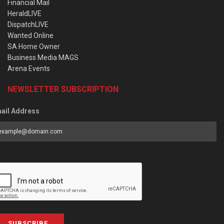
Financial Mail
HeraldLIVE
DispatchLIVE
Wanted Online
SA Home Owner
Business Media MAGS
Arena Events
NEWSLETTER SUBSCRIPTION
ail Address
SUBSCRIBE