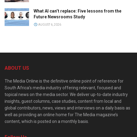
What AI can’t replace: Five lessons from the
Future Newsrooms Study
AUGUST 6, 2026
ABOUT US
The Media Online is the definitive online point of reference for
South Africa’s media industry offering relevant, focused and
topical news on the media sector. We deliver up-to-date industry
insights, guest columns, case studies, content from local and
global contributors, news, views and interviews on a daily basis as
well as providing an online home for The Media magazine’s
content, which is posted on a monthly basis.