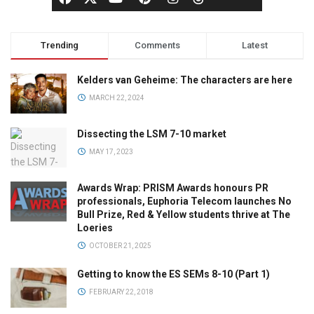
Trending
Comments
Latest
Kelders van Geheime: The characters are here
MARCH 22, 2024
Dissecting the LSM 7-10 market
MAY 17, 2023
Awards Wrap: PRISM Awards honours PR
professionals, Euphoria Telecom launches No
Bull Prize, Red & Yellow students thrive at The
Loeries
OCTOBER 21, 2025
Getting to know the ES SEMs 8-10 (Part 1)
FEBRUARY 22, 2018