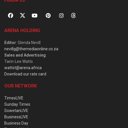
Follow Us
ARENA HOLDING
Editor
: Glenda Nevill
nevillg@themediaonline.co.za
Sales and Advertising
:
Tarin-Lee Watts
wattst@arena.africa
Download our rate card
OUR NETWORK
TimesLIVE
Sunday Times
SowetanLIVE
BusinessLIVE
Business Day