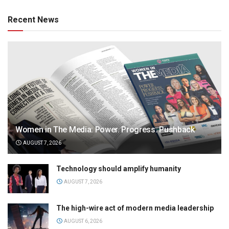
Recent News
Women in The Media: Power. Progress. Pushback
AUGUST 7, 2026
Technology should amplify humanity
AUGUST 7, 2026
The high-wire act of modern media leadership
AUGUST 6, 2026