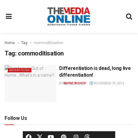
Home
Tag
commoditisation
Tag:
commoditisation
Differentiation is dead, long live
ADVERTISING
differentiation!
BY
WAYNE BISHOP
NOVEMBER 19, 2013
Follow Us