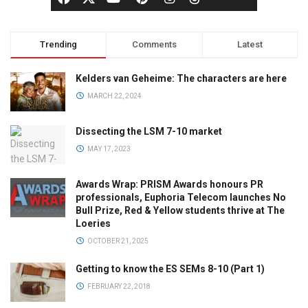
Trending
Comments
Latest
Kelders van Geheime: The characters are here
MARCH 22, 2024
Dissecting the LSM 7-10 market
MAY 17, 2023
Awards Wrap: PRISM Awards honours PR
professionals, Euphoria Telecom launches No
Bull Prize, Red & Yellow students thrive at The
Loeries
OCTOBER 21, 2025
Getting to know the ES SEMs 8-10 (Part 1)
FEBRUARY 22, 2018