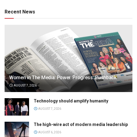
Recent News
Women in The Media: Power. Progress. Pushback
AUGUST 7, 2026
Technology should amplify humanity
AUGUST 7, 2026
The high-wire act of modern media leadership
AUGUST 6, 2026