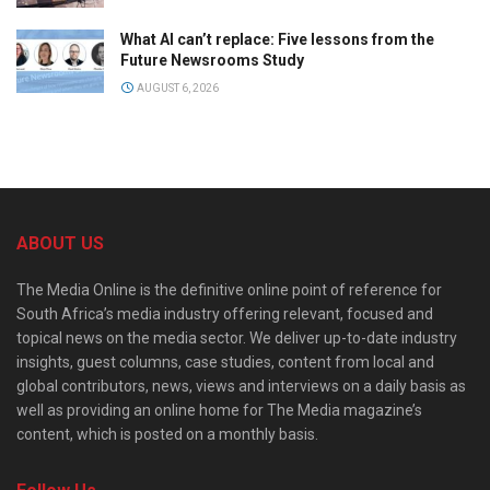
What AI can’t replace: Five lessons from the
Future Newsrooms Study
AUGUST 6, 2026
ABOUT US
The Media Online is the definitive online point of reference for
South Africa’s media industry offering relevant, focused and
topical news on the media sector. We deliver up-to-date industry
insights, guest columns, case studies, content from local and
global contributors, news, views and interviews on a daily basis as
well as providing an online home for The Media magazine’s
content, which is posted on a monthly basis.