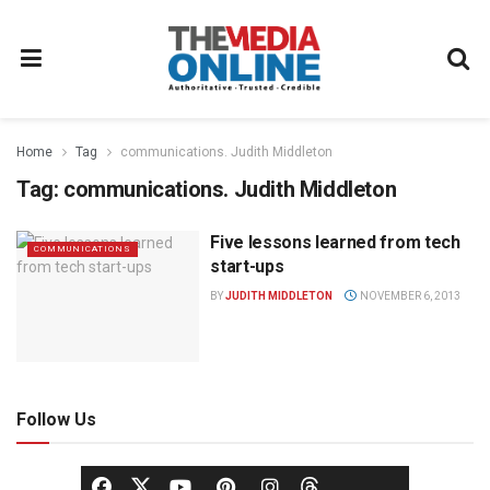
Home
Tag
communications. Judith Middleton
Tag:
communications. Judith Middleton
Five lessons learned from tech
COMMUNICATIONS
start-ups
BY
JUDITH MIDDLETON
NOVEMBER 6, 2013
Follow Us