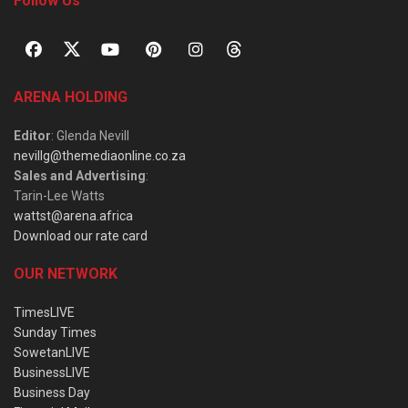
Follow Us
ARENA HOLDING
Editor
: Glenda Nevill
nevillg@themediaonline.co.za
Sales and Advertising
:
Tarin-Lee Watts
wattst@arena.africa
Download our rate card
OUR NETWORK
TimesLIVE
Sunday Times
SowetanLIVE
BusinessLIVE
Business Day