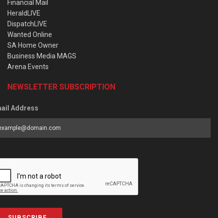
Financial Mail
HeraldLIVE
DispatchLIVE
Wanted Online
SA Home Owner
Business Media MAGS
Arena Events
NEWSLETTER SUBSCRIPTION
ail Address
SUBSCRIBE