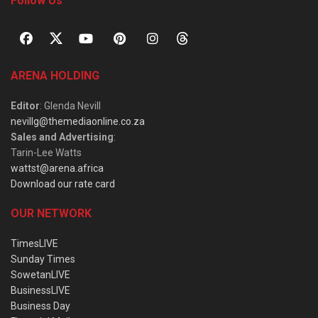
Follow Us
ARENA HOLDING
Editor
: Glenda Nevill
nevillg@themediaonline.co.za
Sales and Advertising
:
Tarin-Lee Watts
wattst@arena.africa
Download our rate card
OUR NETWORK
TimesLIVE
Sunday Times
SowetanLIVE
BusinessLIVE
Business Day