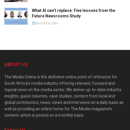
What AI can’t replace: Five lessons from the
Future Newsrooms Study
AUGUST 6, 2026
ABOUT US
The Media Online is the definitive online point of reference for
South Africa’s media industry offering relevant, focused and
topical news on the media sector. We deliver up-to-date industry
insights, guest columns, case studies, content from local and
global contributors, news, views and interviews on a daily basis as
well as providing an online home for The Media magazine’s
content, which is posted on a monthly basis.