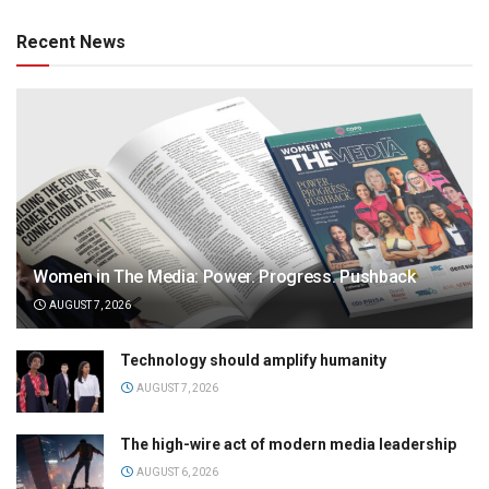
Recent News
Women in The Media: Power. Progress. Pushback
AUGUST 7, 2026
Technology should amplify humanity
AUGUST 7, 2026
The high-wire act of modern media leadership
AUGUST 6, 2026