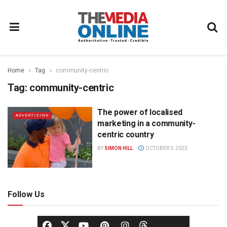
Home
Tag
community-centric
Tag:
community-centric
The power of localised
ADVERTISING
marketing in a community-
centric country
BY
SIMON HILL
OCTOBER 3, 2023
Follow Us