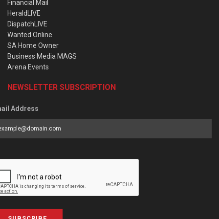
Financial Mail
HeraldLIVE
DispatchLIVE
Wanted Online
SA Home Owner
Business Media MAGS
Arena Events
NEWSLETTER SUBSCRIPTION
ail Address
SUBSCRIBE