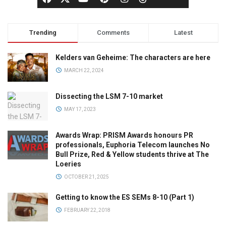
Trending
Comments
Latest
Kelders van Geheime: The characters are here
MARCH 22, 2024
Dissecting the LSM 7-10 market
MAY 17, 2023
Awards Wrap: PRISM Awards honours PR
professionals, Euphoria Telecom launches No
Bull Prize, Red & Yellow students thrive at The
Loeries
OCTOBER 21, 2025
Getting to know the ES SEMs 8-10 (Part 1)
FEBRUARY 22, 2018