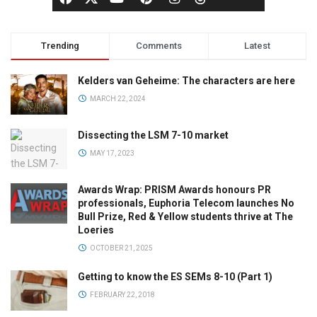
Trending
Comments
Latest
Kelders van Geheime: The characters are here
MARCH 22, 2024
Dissecting the LSM 7-10 market
MAY 17, 2023
Awards Wrap: PRISM Awards honours PR
professionals, Euphoria Telecom launches No
Bull Prize, Red & Yellow students thrive at The
Loeries
OCTOBER 21, 2025
Getting to know the ES SEMs 8-10 (Part 1)
FEBRUARY 22, 2018