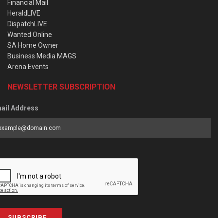
Financial Mail
HeraldLIVE
DispatchLIVE
Wanted Online
SA Home Owner
Business Media MAGS
Arena Events
NEWSLETTER SUBSCRIPTION
ail Address
SUBSCRIBE