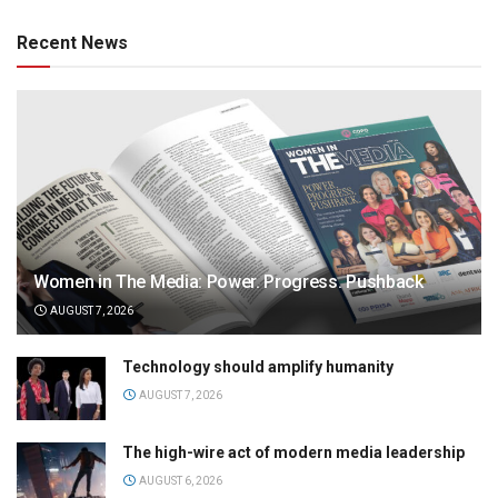
Recent News
Women in The Media: Power. Progress. Pushback
AUGUST 7, 2026
Technology should amplify humanity
AUGUST 7, 2026
The high-wire act of modern media leadership
AUGUST 6, 2026