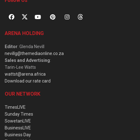
Follow Us
ARENA HOLDING
Editor
: Glenda Nevill
nevillg@themediaonline.co.za
Sales and Advertising
:
Tarin-Lee Watts
wattst@arena.africa
Download our rate card
OUR NETWORK
TimesLIVE
Sunday Times
SowetanLIVE
BusinessLIVE
Business Day