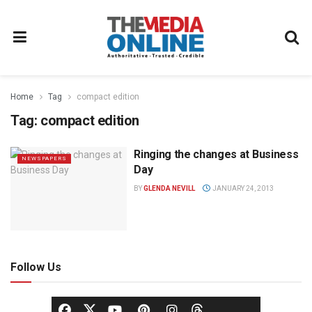
Home
Tag
compact edition
Tag:
compact edition
Ringing the changes at Business
NEWSPAPERS
Day
BY
GLENDA NEVILL
JANUARY 24, 2013
Follow Us