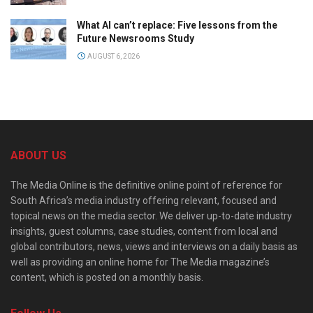
What AI can’t replace: Five lessons from the
Future Newsrooms Study
AUGUST 6, 2026
ABOUT US
The Media Online is the definitive online point of reference for
South Africa’s media industry offering relevant, focused and
topical news on the media sector. We deliver up-to-date industry
insights, guest columns, case studies, content from local and
global contributors, news, views and interviews on a daily basis as
well as providing an online home for The Media magazine’s
content, which is posted on a monthly basis.