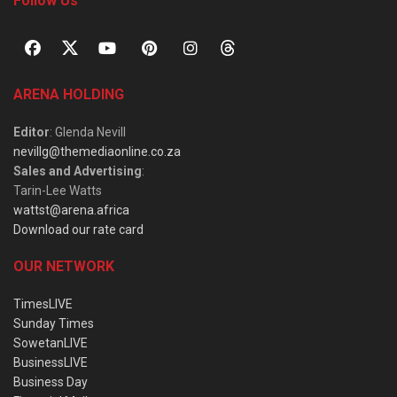
Follow Us
ARENA HOLDING
Editor
: Glenda Nevill
nevillg@themediaonline.co.za
Sales and Advertising
:
Tarin-Lee Watts
wattst@arena.africa
Download our rate card
OUR NETWORK
TimesLIVE
Sunday Times
SowetanLIVE
BusinessLIVE
Business Day