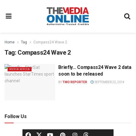
Home
Tag
Compass24 Wave 2
Tag:
Compass24 Wave 2
Briefly… Compass24 Wave 2 data
MEDIA MECCA
soon to be released
BY
TMO REPORTER
SEPTEMBER 22, 2014
Follow Us