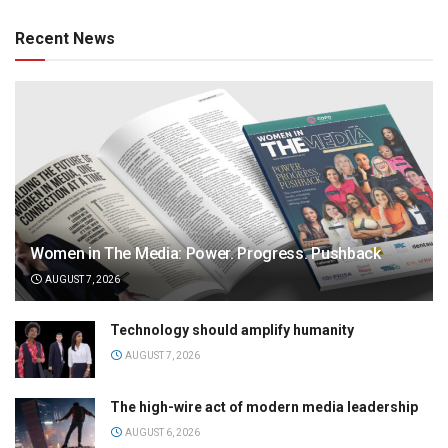
Recent News
Women in The Media: Power. Progress. Pushback
AUGUST 7, 2026
Technology should amplify humanity
AUGUST 7, 2026
The high-wire act of modern media leadership
AUGUST 6, 2026