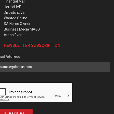
Financial Mail
HeraldLIVE
DispatchLIVE
Wanted Online
SA Home Owner
Business Media MAGS
Arena Events
NEWSLETTER SUBSCRIPTION
ail Address
SUBSCRIBE