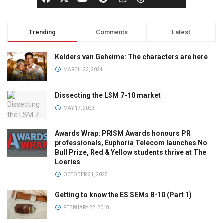
Trending
Comments
Latest
Kelders van Geheime: The characters are here
MARCH 22, 2024
Dissecting the LSM 7-10 market
MAY 17, 2023
Awards Wrap: PRISM Awards honours PR
professionals, Euphoria Telecom launches No
Bull Prize, Red & Yellow students thrive at The
Loeries
OCTOBER 21, 2025
Getting to know the ES SEMs 8-10 (Part 1)
FEBRUARY 22, 2018