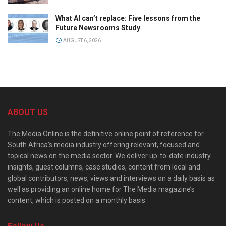
What AI can’t replace: Five lessons from the
Future Newsrooms Study
AUGUST 6, 2026
ABOUT US
The Media Online is the definitive online point of reference for
South Africa’s media industry offering relevant, focused and
topical news on the media sector. We deliver up-to-date industry
insights, guest columns, case studies, content from local and
global contributors, news, views and interviews on a daily basis as
well as providing an online home for The Media magazine’s
content, which is posted on a monthly basis.