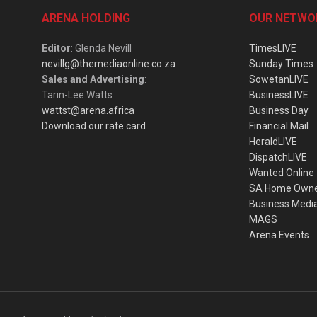
ARENA HOLDING
OUR NETWO
Editor
: Glenda Nevill
TimesLIVE
nevillg@themediaonline.co.za
Sunday Times
Sales and Advertising
:
SowetanLIVE
Tarin-Lee Watts
BusinessLIVE
wattst@arena.africa
Business Day
Download our rate card
Financial Mail
HeraldLIVE
DispatchLIVE
Wanted Online
SA Home Own
Business Medi
MAGS
Arena Events