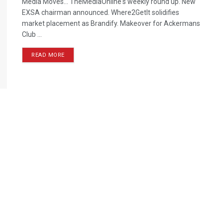
Media Moves… TheMediaOnline's weekly round up. New
EXSA chairman announced. Where2GetIt solidifies
market placement as Brandify. Makeover for Ackermans
Club ...
READ MORE