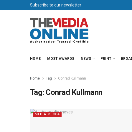
Subscribe to our newsletter
HOME
MOST AWARDS
NEWS
PRINT
BROA
Home
Tag
Conrad Kullmann
Tag:
Conrad Kullmann
MEDIA MECCA