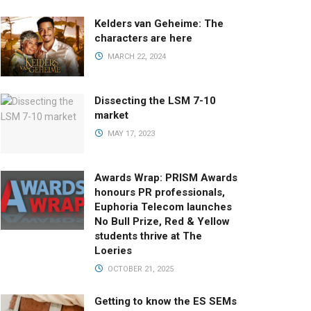
Kelders van Geheime: The
characters are here
MARCH 22, 2024
Dissecting the LSM 7-10
market
MAY 17, 2023
Awards Wrap: PRISM Awards
honours PR professionals,
Euphoria Telecom launches
No Bull Prize, Red & Yellow
students thrive at The
Loeries
OCTOBER 21, 2025
Getting to know the ES SEMs