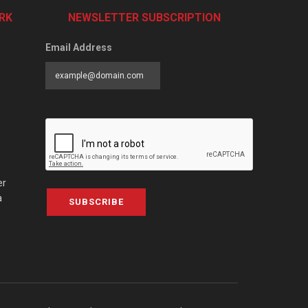
RK
NEWSLETTER SUBSCRIPTION
Email Address
er
a
SUBSCRIBE