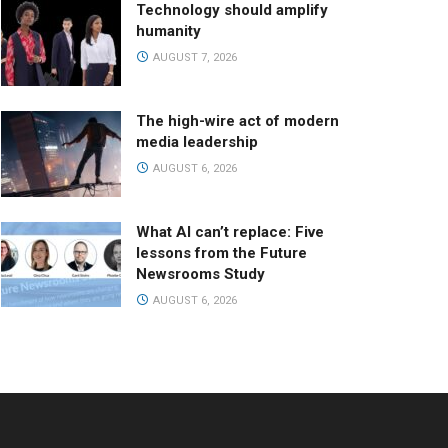
Technology should amplify
humanity
AUGUST 7, 2026
The high-wire act of modern
media leadership
AUGUST 6, 2026
What AI can’t replace: Five
lessons from the Future
Newsrooms Study
AUGUST 6, 2026