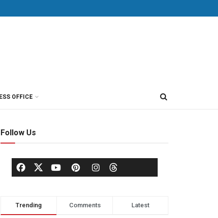
ESS OFFICE
Follow Us
Trending
Comments
Latest