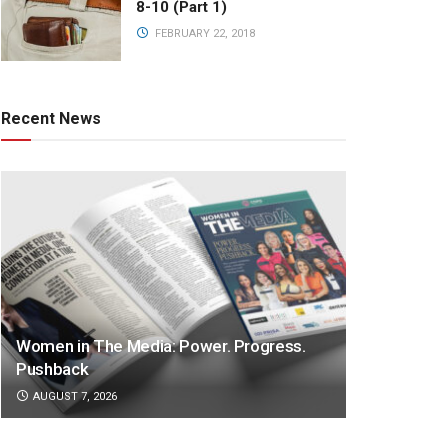
8-10 (Part 1)
FEBRUARY 22, 2018
Recent News
Women in The Media: Power. Progress.
Pushback
AUGUST 7, 2026