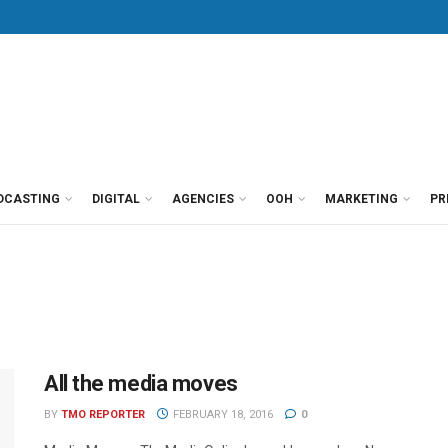
DCASTING
DIGITAL
AGENCIES
OOH
MARKETING
PR
All the media moves
BY
TMO REPORTER
FEBRUARY 18, 2016
0