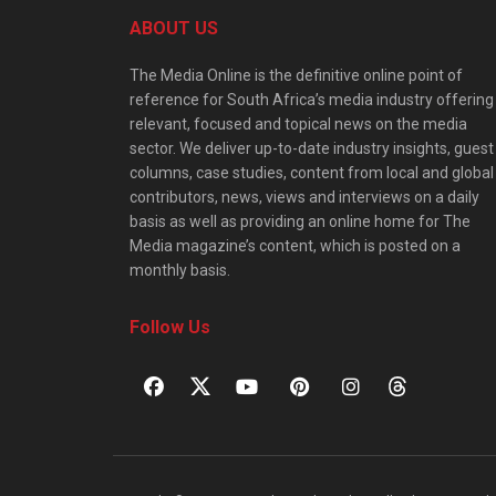
ABOUT US
The Media Online is the definitive online point of
reference for South Africa’s media industry offering
relevant, focused and topical news on the media
sector. We deliver up-to-date industry insights, guest
columns, case studies, content from local and global
contributors, news, views and interviews on a daily
basis as well as providing an online home for The
Media magazine’s content, which is posted on a
monthly basis.
Follow Us