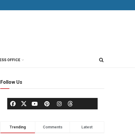
ESS OFFICE
Follow Us
Trending
Comments
Latest