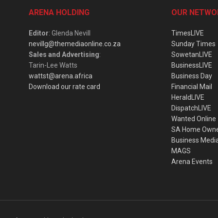
ARENA HOLDING
OUR NETWO
Editor
: Glenda Nevill
TimesLIVE
nevillg@themediaonline.co.za
Sunday Times
Sales and Advertising
:
SowetanLIVE
Tarin-Lee Watts
BusinessLIVE
wattst@arena.africa
Business Day
Download our rate card
Financial Mail
HeraldLIVE
DispatchLIVE
Wanted Online
SA Home Own
Business Medi
MAGS
Arena Events