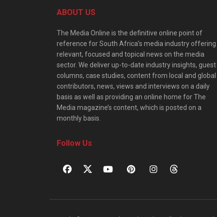
ABOUT US
The Media Online is the definitive online point of
reference for South Africa’s media industry offering
relevant, focused and topical news on the media
sector. We deliver up-to-date industry insights, guest
columns, case studies, content from local and global
contributors, news, views and interviews on a daily
basis as well as providing an online home for The
Media magazine’s content, which is posted on a
monthly basis.
Follow Us