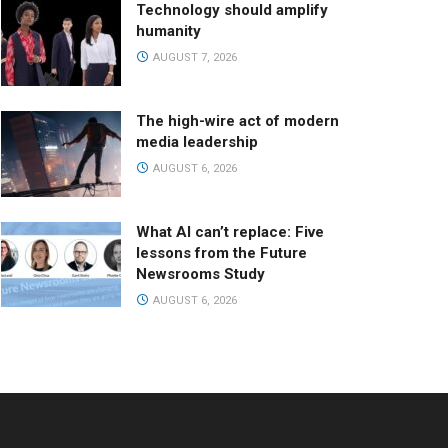
Technology should amplify
humanity
AUGUST 7, 2026
The high-wire act of modern
media leadership
AUGUST 6, 2026
What AI can’t replace: Five
lessons from the Future
Newsrooms Study
AUGUST 6, 2026