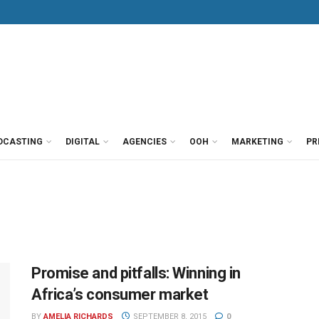
DCASTING
DIGITAL
AGENCIES
OOH
MARKETING
PR
Promise and pitfalls: Winning in
Africa’s consumer market
BY
AMELIA RICHARDS
SEPTEMBER 8, 2015
0