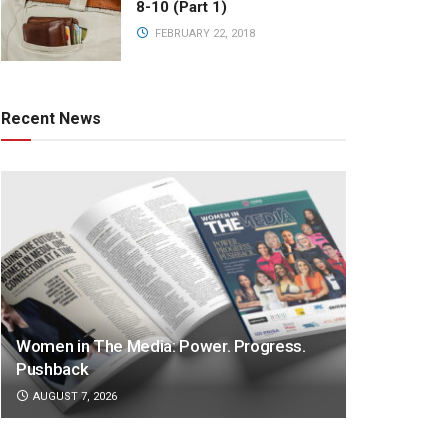
8-10 (Part 1)
FEBRUARY 22, 2018
Recent News
Women in The Media: Power. Progress.
Pushback
AUGUST 7, 2026