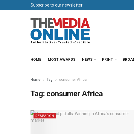
Subscribe to our newsletter
HOME
MOST AWARDS
NEWS
PRINT
BROA
Home
Tag
consumer Africa
Tag:
consumer Africa
RESEARCH