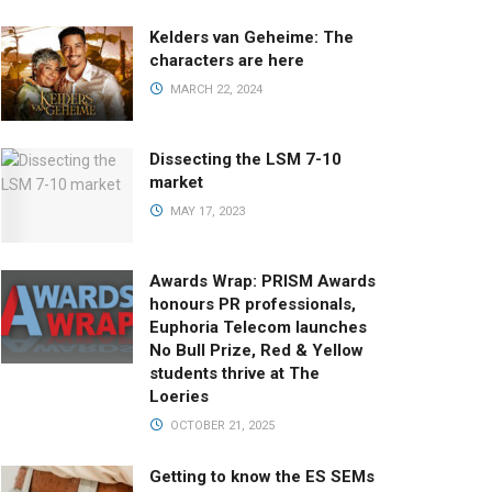
Kelders van Geheime: The
characters are here
MARCH 22, 2024
Dissecting the LSM 7-10
market
MAY 17, 2023
Awards Wrap: PRISM Awards
honours PR professionals,
Euphoria Telecom launches
No Bull Prize, Red & Yellow
students thrive at The
Loeries
OCTOBER 21, 2025
Getting to know the ES SEMs