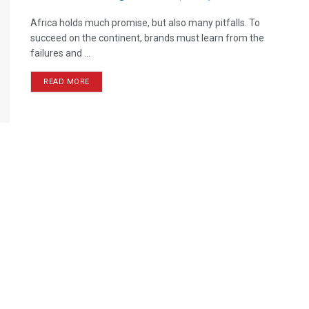
Africa holds much promise, but also many pitfalls. To
succeed on the continent, brands must learn from the
failures and ...
READ MORE