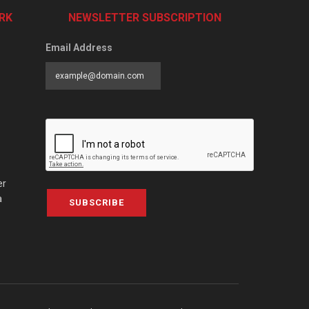
RK
NEWSLETTER SUBSCRIPTION
Email Address
er
a
SUBSCRIBE