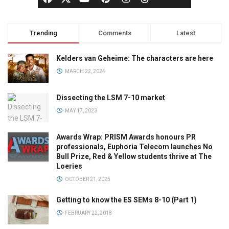
Trending
Comments
Latest
Kelders van Geheime: The characters are here
MARCH 22, 2024
Dissecting the LSM 7-10 market
MAY 17, 2023
Awards Wrap: PRISM Awards honours PR
professionals, Euphoria Telecom launches No
Bull Prize, Red & Yellow students thrive at The
Loeries
OCTOBER 21, 2025
Getting to know the ES SEMs 8-10 (Part 1)
FEBRUARY 22, 2018