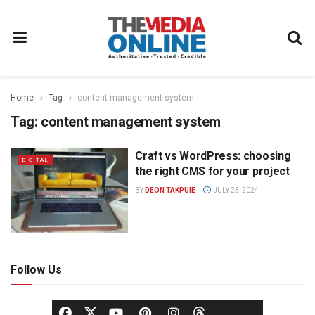
Home
Tag
content management system
Tag:
content management system
Craft vs WordPress: choosing
DIGITAL
the right CMS for your project
BY
DEON TAKPUIE
JULY 23, 2024
Follow Us