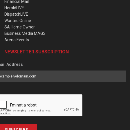
Financial Mail
HeraldLIVE
DispatchLIVE
Wanted Online
SA Home Owner
Business Media MAGS
Arena Events
NEWSLETTER SUBSCRIPTION
ail Address
SUBSCRIBE