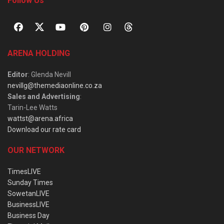
Follow Us
ARENA HOLDING
Editor
: Glenda Nevill
nevillg@themediaonline.co.za
Sales and Advertising
:
Tarin-Lee Watts
wattst@arena.africa
Download our rate card
OUR NETWORK
TimesLIVE
Sunday Times
SowetanLIVE
BusinessLIVE
Business Day