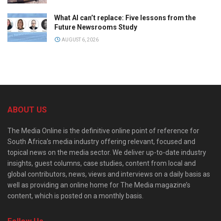
What AI can’t replace: Five lessons from the
Future Newsrooms Study
AUGUST 6, 2026
ABOUT US
The Media Online is the definitive online point of reference for
South Africa’s media industry offering relevant, focused and
topical news on the media sector. We deliver up-to-date industry
insights, guest columns, case studies, content from local and
global contributors, news, views and interviews on a daily basis as
well as providing an online home for The Media magazine’s
content, which is posted on a monthly basis.