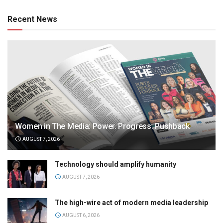
Recent News
Women in The Media: Power. Progress. Pushback
AUGUST 7, 2026
Technology should amplify humanity
AUGUST 7, 2026
The high-wire act of modern media leadership
AUGUST 6, 2026