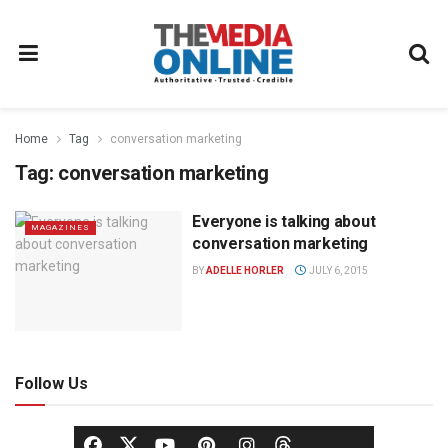
Home
Tag
conversation marketing
Tag:
conversation marketing
Everyone is talking about
MAGAZINES
conversation marketing
BY
ADELLE HORLER
JULY 6, 2015
Follow Us