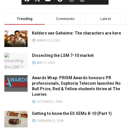
Trending
Comments
Latest
Kelders van Geheime: The characters are here
MARCH 22, 2024
Dissecting the LSM 7-10 market
MAY 17, 2023
Awards Wrap: PRISM Awards honours PR
professionals, Euphoria Telecom launches No
Bull Prize, Red & Yellow students thrive at The
Loeries
OCTOBER 21, 2025
Getting to know the ES SEMs 8-10 (Part 1)
FEBRUARY 22, 2018