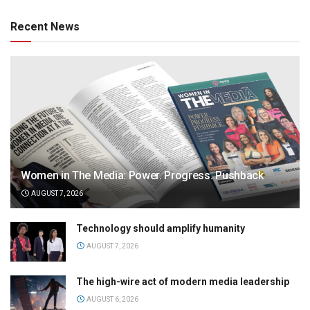
Recent News
Women in The Media: Power. Progress. Pushback
AUGUST 7, 2026
Technology should amplify humanity
AUGUST 7, 2026
The high-wire act of modern media leadership
AUGUST 6, 2026