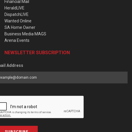
Financial Mail
HeraldLIVE
DispatchLIVE
Wanted Online
SA Home Owner
Business Media MAGS
Arena Events
NEWSLETTER SUBSCRIPTION
ail Address
SUBSCRIBE