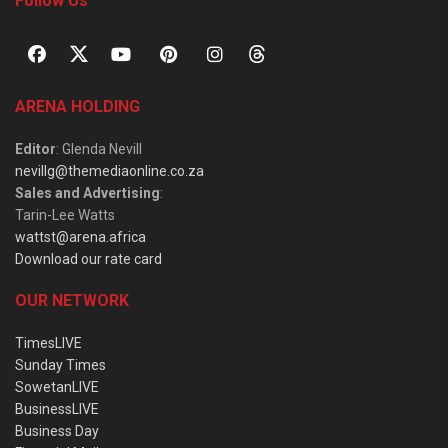
Follow Us
ARENA HOLDING
Editor
: Glenda Nevill
nevillg@themediaonline.co.za
Sales and Advertising
:
Tarin-Lee Watts
wattst@arena.africa
Download our rate card
OUR NETWORK
TimesLIVE
Sunday Times
SowetanLIVE
BusinessLIVE
Business Day