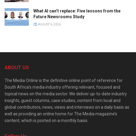
What AI can’t replace: Five lessons from the
Future Newsrooms Study
AUGUST 6, 2026
ABOUT US
The Media Online is the definitive online point of reference for
South Africa’s media industry offering relevant, focused and
topical news on the media sector. We deliver up-to-date industry
insights, guest columns, case studies, content from local and
global contributors, news, views and interviews on a daily basis as
well as providing an online home for The Media magazine’s
content, which is posted on a monthly basis.