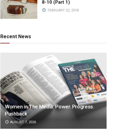
8-10 (Part 1)
FEBRUARY 22, 2018
Recent News
Women in The Media: Power. Progress.
Pushback
AUGUST 7, 2026