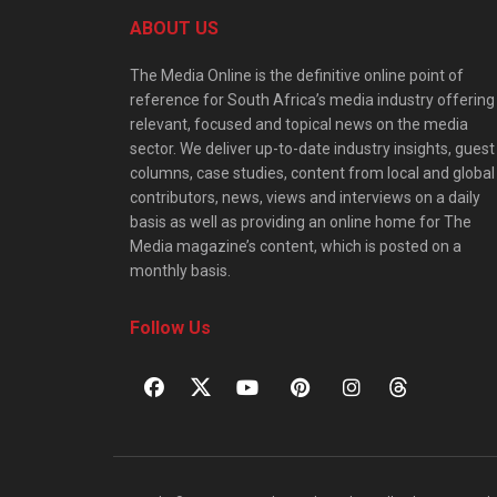
ABOUT US
The Media Online is the definitive online point of
reference for South Africa’s media industry offering
relevant, focused and topical news on the media
sector. We deliver up-to-date industry insights, guest
columns, case studies, content from local and global
contributors, news, views and interviews on a daily
basis as well as providing an online home for The
Media magazine’s content, which is posted on a
monthly basis.
Follow Us