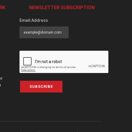
RK
NEWSLETTER SUBSCRIPTION
Email Address
er
a
SUBSCRIBE