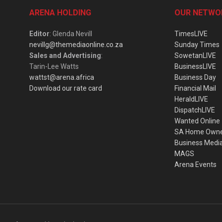
ARENA HOLDING
OUR NETWO
Editor
: Glenda Nevill
TimesLIVE
nevillg@themediaonline.co.za
Sunday Times
Sales and Advertising
:
SowetanLIVE
Tarin-Lee Watts
BusinessLIVE
wattst@arena.africa
Business Day
Download our rate card
Financial Mail
HeraldLIVE
DispatchLIVE
Wanted Online
SA Home Own
Business Medi
MAGS
Arena Events