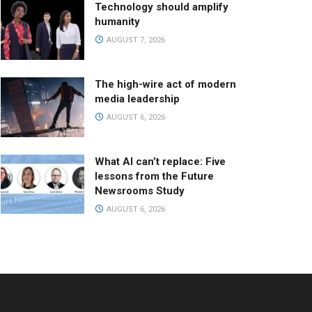
Technology should amplify
humanity
AUGUST 7, 2026
The high-wire act of modern
media leadership
AUGUST 6, 2026
What AI can’t replace: Five
lessons from the Future
Newsrooms Study
AUGUST 6, 2026