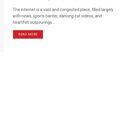
The internet is a vast and congested place, filled largely
with news, sports banter, dancing cat videos, and
heartfelt outpourings ...
READ MORE