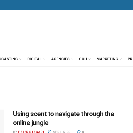
DCASTING
DIGITAL
AGENCIES
OOH
MARKETING
PR
Using scent to navigate through the
online jungle
BY
PETER STEWART
APRIL 5, 2011
0