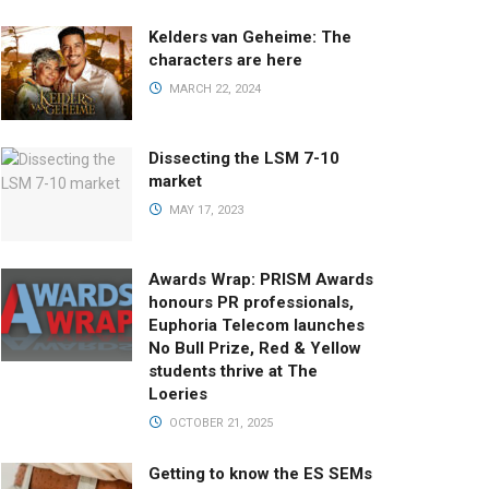
Kelders van Geheime: The
characters are here
MARCH 22, 2024
Dissecting the LSM 7-10
market
MAY 17, 2023
Awards Wrap: PRISM Awards
honours PR professionals,
Euphoria Telecom launches
No Bull Prize, Red & Yellow
students thrive at The
Loeries
OCTOBER 21, 2025
Getting to know the ES SEMs