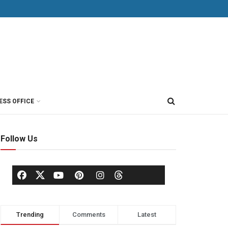
ESS OFFICE
Follow Us
Trending
Comments
Latest