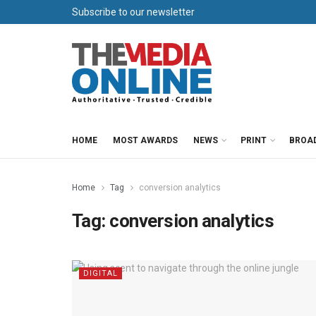
Subscribe to our newsletter
HOME
MOST AWARDS
NEWS
PRINT
BROA
Home
Tag
conversion analytics
Tag:
conversion analytics
DIGITAL