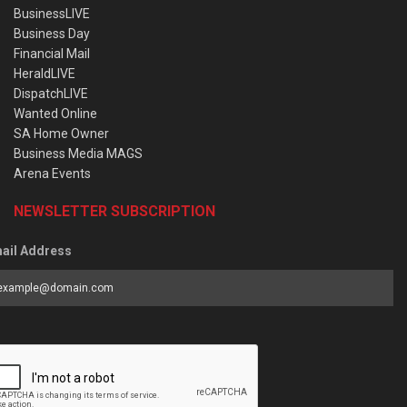
BusinessLIVE
Business Day
Financial Mail
HeraldLIVE
DispatchLIVE
Wanted Online
SA Home Owner
Business Media MAGS
Arena Events
NEWSLETTER SUBSCRIPTION
ail Address