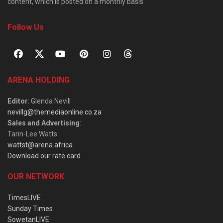
content, which is posted on a monthly basis.
Follow Us
ARENA HOLDING
Editor
: Glenda Nevill
nevillg@themediaonline.co.za
Sales and Advertising
:
Tarin-Lee Watts
wattst@arena.africa
Download our rate card
OUR NETWORK
TimesLIVE
Sunday Times
SowetanLIVE