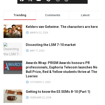
Trending
Comments
Latest
Kelders van Geheime: The characters are here
MARCH 22, 2024
Dissecting the LSM 7-10 market
MAY 17, 2023
Awards Wrap: PRISM Awards honours PR
professionals, Euphoria Telecom launches No
Bull Prize, Red & Yellow students thrive at The
Loeries
OCTOBER 21, 2025
Getting to know the ES SEMs 8-10 (Part 1)
FEBRUARY 22, 2018