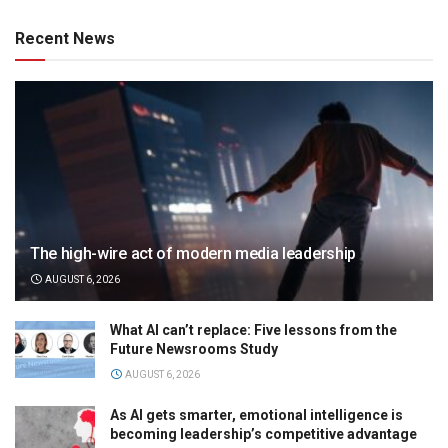
Recent News
The high-wire act of modern media leadership
AUGUST 6, 2026
What AI can’t replace: Five lessons from the
Future Newsrooms Study
AUGUST 6, 2026
As AI gets smarter, emotional intelligence is
becoming leadership’s competitive advantage