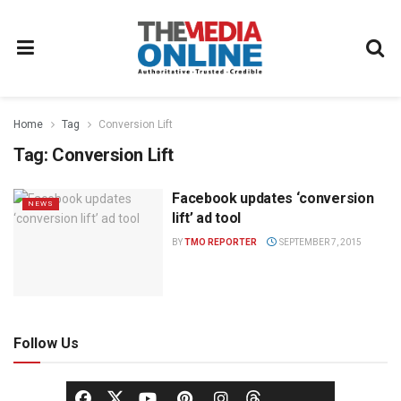
Home
Tag
Conversion Lift
Tag:
Conversion Lift
Facebook updates ‘conversion
NEWS
lift’ ad tool
BY
TMO REPORTER
SEPTEMBER 7, 2015
Follow Us