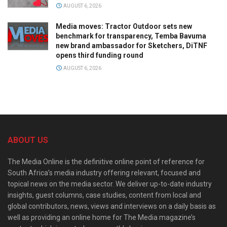
AUGUST 6, 2026
Media moves: Tractor Outdoor sets new
benchmark for transparency, Temba Bavuma
new brand ambassador for Sketchers, DiTNF
opens third funding round
AUGUST 6, 2026
ABOUT US
The Media Online is the definitive online point of reference for
South Africa’s media industry offering relevant, focused and
topical news on the media sector. We deliver up-to-date industry
insights, guest columns, case studies, content from local and
global contributors, news, views and interviews on a daily basis as
well as providing an online home for The Media magazine’s