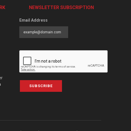
RK
NEWSLETTER SUBSCRIPTION
Email Address
er
a
SUBSCRIBE