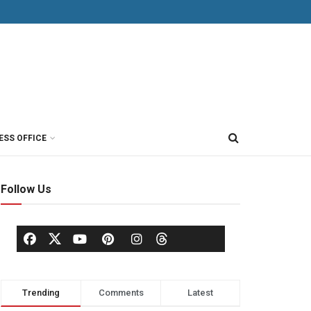
ESS OFFICE
Follow Us
Trending
Comments
Latest