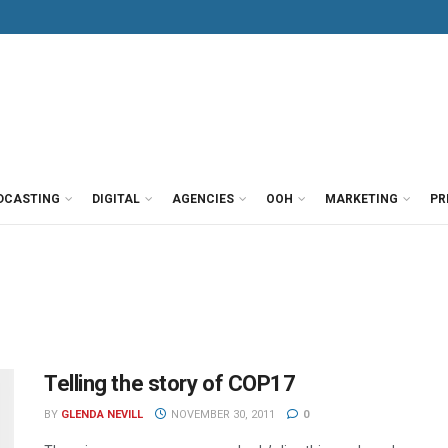
DCASTING
DIGITAL
AGENCIES
OOH
MARKETING
PR
Telling the story of COP17
BY
GLENDA NEVILL
NOVEMBER 30, 2011
0