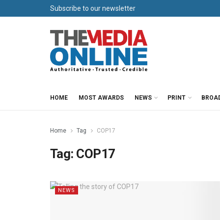
Subscribe to our newsletter
HOME
MOST AWARDS
NEWS
PRINT
BROA
Home
Tag
COP17
Tag:
COP17
NEWS