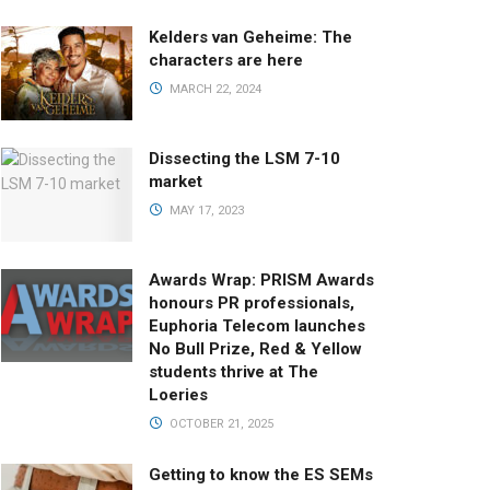
Kelders van Geheime: The
characters are here
MARCH 22, 2024
Dissecting the LSM 7-10
market
MAY 17, 2023
Awards Wrap: PRISM Awards
honours PR professionals,
Euphoria Telecom launches
No Bull Prize, Red & Yellow
students thrive at The
Loeries
OCTOBER 21, 2025
Getting to know the ES SEMs