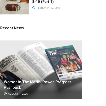
8-10 (Part 1)
FEBRUARY 22, 2018
Recent News
Women in The Media: Power. Progress.
Pushback
AUGUST 7, 2026