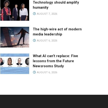
Technology should amplify
humanity
AUGUST 7, 2026
The high-wire act of modern
media leadership
AUGUST 6, 2026
What AI can’t replace: Five
lessons from the Future
Newsrooms Study
AUGUST 6, 2026