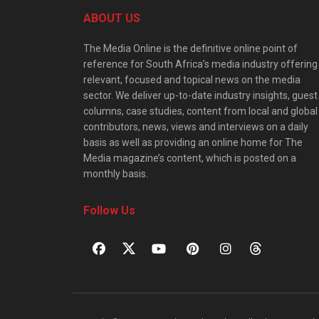
ABOUT US
The Media Online is the definitive online point of
reference for South Africa’s media industry offering
relevant, focused and topical news on the media
sector. We deliver up-to-date industry insights, guest
columns, case studies, content from local and global
contributors, news, views and interviews on a daily
basis as well as providing an online home for The
Media magazine’s content, which is posted on a
monthly basis.
Follow Us