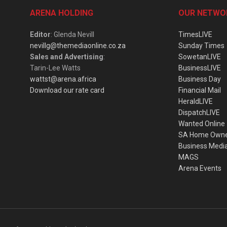
ARENA HOLDING
OUR NETWO
Editor
: Glenda Nevill
TimesLIVE
nevillg@themediaonline.co.za
Sunday Times
Sales and Advertising
:
SowetanLIVE
Tarin-Lee Watts
BusinessLIVE
wattst@arena.africa
Business Day
Download our rate card
Financial Mail
HeraldLIVE
DispatchLIVE
Wanted Online
SA Home Own
Business Medi
MAGS
Arena Events