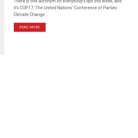
There is one acronym on everybody’s lips this week, and
it’s COP17. The United Nations' Conference of Parties
Climate Change ...
READ MORE