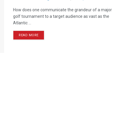
How does one communicate the grandeur of a major
golf tournament to a target audience as vast as the
Atlantic ...
READ MORE