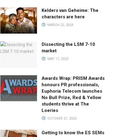
Kelders van Geheime: The
characters are here
MARCH 22, 2024
Dissecting the LSM 7-10
market
MAY 17, 2023
Awards Wrap: PRISM Awards
honours PR professionals,
Euphoria Telecom launches
No Bull Prize, Red & Yellow
students thrive at The
Loeries
OCTOBER 21, 2025
Getting to know the ES SEMs