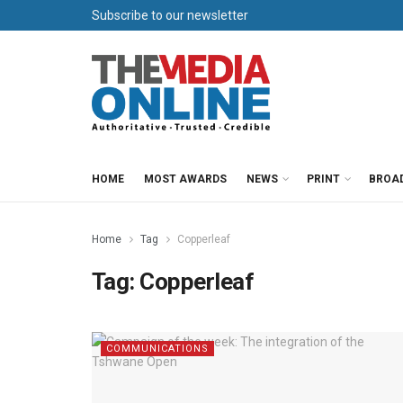
Subscribe to our newsletter
HOME
MOST AWARDS
NEWS
PRINT
BROA
Home
Tag
Copperleaf
Tag:
Copperleaf
COMMUNICATIONS