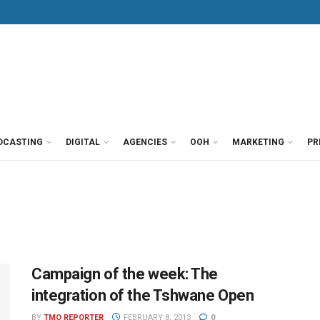
DCASTING
DIGITAL
AGENCIES
OOH
MARKETING
PR
Campaign of the week: The
integration of the Tshwane Open
BY
TMO REPORTER
FEBRUARY 8, 2013
0