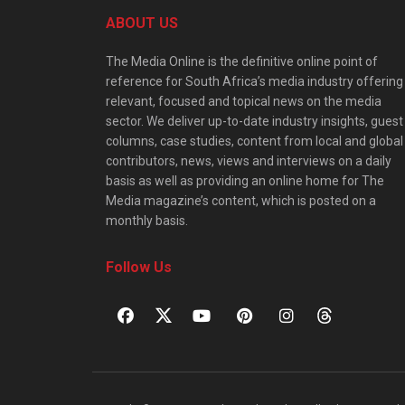
ABOUT US
The Media Online is the definitive online point of
reference for South Africa’s media industry offering
relevant, focused and topical news on the media
sector. We deliver up-to-date industry insights, guest
columns, case studies, content from local and global
contributors, news, views and interviews on a daily
basis as well as providing an online home for The
Media magazine’s content, which is posted on a
monthly basis.
Follow Us