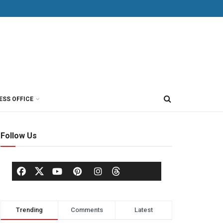
ESS OFFICE
Follow Us
Trending
Comments
Latest