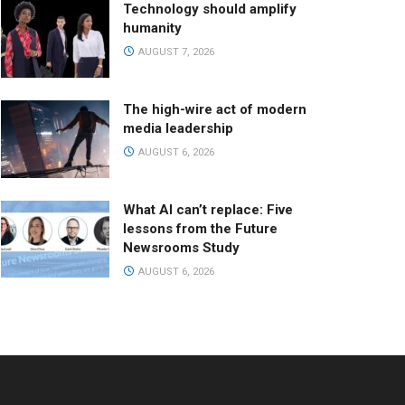
Technology should amplify
humanity
AUGUST 7, 2026
The high-wire act of modern
media leadership
AUGUST 6, 2026
What AI can’t replace: Five
lessons from the Future
Newsrooms Study
AUGUST 6, 2026