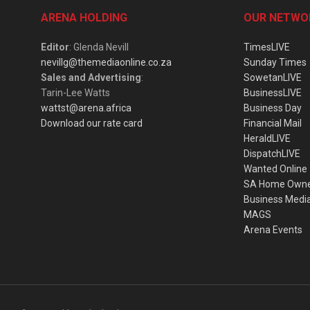
ARENA HOLDING
OUR NETWO
Editor
: Glenda Nevill
TimesLIVE
nevillg@themediaonline.co.za
Sunday Times
Sales and Advertising
:
SowetanLIVE
Tarin-Lee Watts
BusinessLIVE
wattst@arena.africa
Business Day
Download our rate card
Financial Mail
HeraldLIVE
DispatchLIVE
Wanted Online
SA Home Own
Business Medi
MAGS
Arena Events