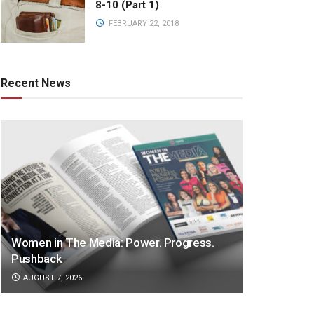
8-10 (Part 1)
FEBRUARY 22, 2018
Recent News
Women in The Media: Power. Progress.
Pushback
AUGUST 7, 2026