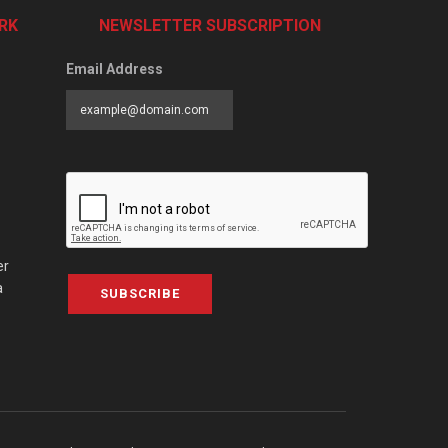
RK
NEWSLETTER SUBSCRIPTION
Email Address
er
a
SUBSCRIBE