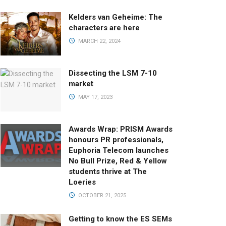
Kelders van Geheime: The
characters are here
MARCH 22, 2024
Dissecting the LSM 7-10
market
MAY 17, 2023
Awards Wrap: PRISM Awards
honours PR professionals,
Euphoria Telecom launches
No Bull Prize, Red & Yellow
students thrive at The
Loeries
OCTOBER 21, 2025
Getting to know the ES SEMs