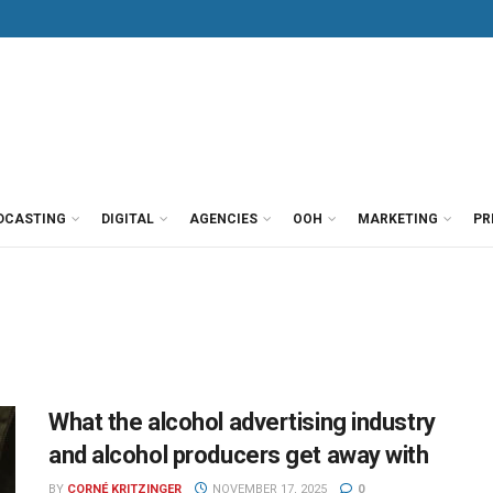
DCASTING
DIGITAL
AGENCIES
OOH
MARKETING
PR
What the alcohol advertising industry
and alcohol producers get away with
BY
CORNÉ KRITZINGER
NOVEMBER 17, 2025
0