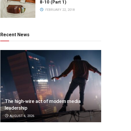
8-10 (Part 1)
FEBRUARY 22, 2018
Recent News
The high-wire act of modern media
leadership
AUGUST 6, 2026