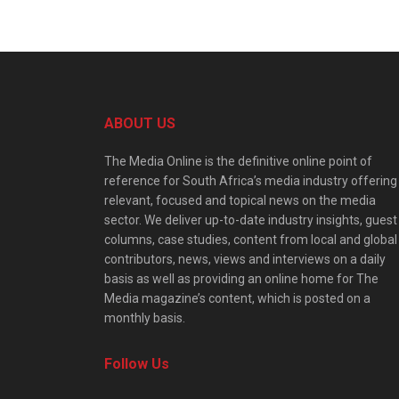
ABOUT US
The Media Online is the definitive online point of
reference for South Africa’s media industry offering
relevant, focused and topical news on the media
sector. We deliver up-to-date industry insights, guest
columns, case studies, content from local and global
contributors, news, views and interviews on a daily
basis as well as providing an online home for The
Media magazine’s content, which is posted on a
monthly basis.
Follow Us