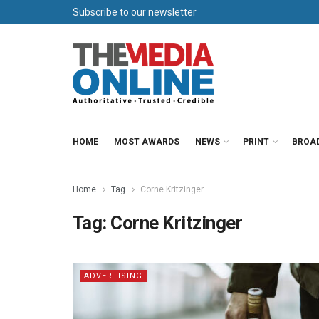
Subscribe to our newsletter
HOME
MOST AWARDS
NEWS
PRINT
BROA
Home
Tag
Corne Kritzinger
Tag:
Corne Kritzinger
ADVERTISING