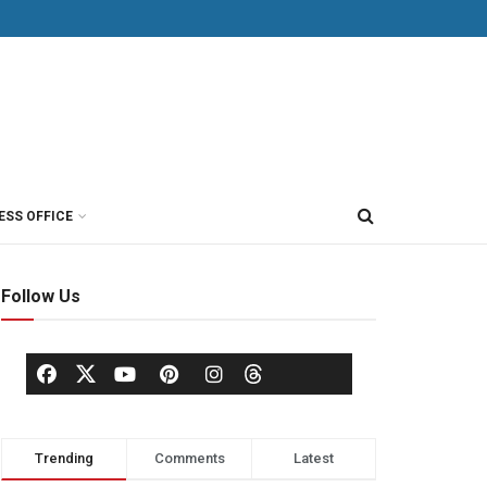
ESS OFFICE
Follow Us
Trending
Comments
Latest