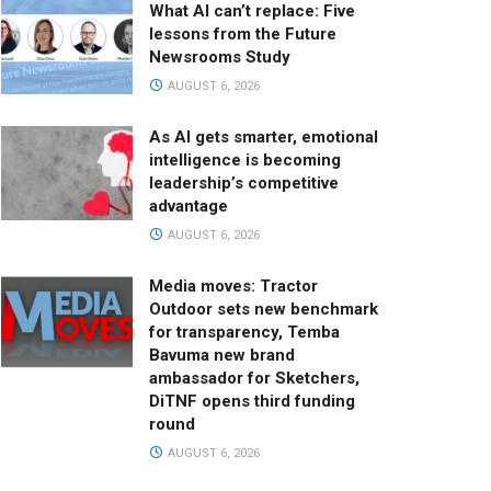
What AI can’t replace: Five
lessons from the Future
Newsrooms Study
AUGUST 6, 2026
As AI gets smarter, emotional
intelligence is becoming
leadership’s competitive
advantage
AUGUST 6, 2026
Media moves: Tractor
Outdoor sets new benchmark
for transparency, Temba
Bavuma new brand
ambassador for Sketchers,
DiTNF opens third funding
round
AUGUST 6, 2026