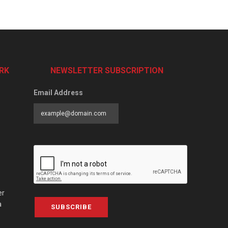
RK
NEWSLETTER SUBSCRIPTION
Email Address
er
a
SUBSCRIBE