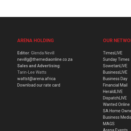
ARENA HOLDING
OUR NETWO
Editor
: Glenda Nevill
TimesLIVE
nevillg@themediaonline.co.za
Sunday Times
Sales and Advertising
:
SowetanLIVE
Tarin-Lee Watts
BusinessLIVE
wattst@arena.africa
Business Day
Download our rate card
Financial Mail
HeraldLIVE
DispatchLIVE
Wanted Online
SA Home Own
Business Medi
MAGS
Arena Events