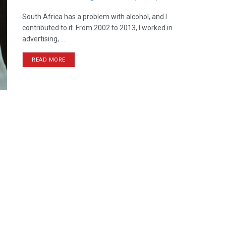
South Africa has a problem with alcohol, and I
contributed to it. From 2002 to 2013, I worked in
advertising, ...
READ MORE