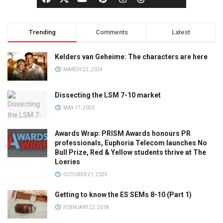
Trending
Comments
Latest
Kelders van Geheime: The characters are here
MARCH 22, 2024
Dissecting the LSM 7-10 market
MAY 17, 2023
Awards Wrap: PRISM Awards honours PR
professionals, Euphoria Telecom launches No
Bull Prize, Red & Yellow students thrive at The
Loeries
OCTOBER 21, 2025
Getting to know the ES SEMs 8-10 (Part 1)
FEBRUARY 22, 2018