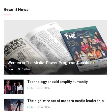
Recent News
Women in The Media: Power. Progress. Pushback
AUGUST 7, 2026
Technology should amplify humanity
AUGUST 7, 2026
The high-wire act of modern media leadership
AUGUST 6, 2026