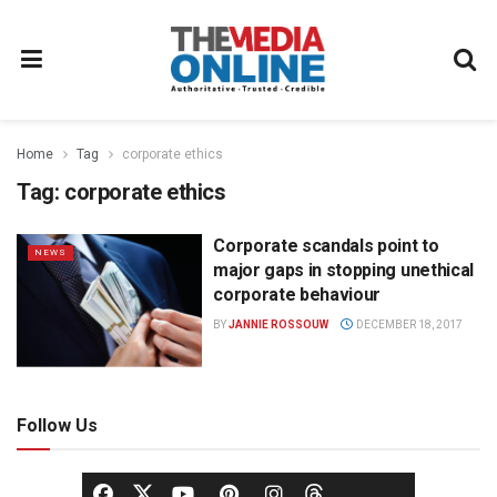
Home
Tag
corporate ethics
Tag:
corporate ethics
Corporate scandals point to
NEWS
major gaps in stopping unethical
corporate behaviour
BY
JANNIE ROSSOUW
DECEMBER 18, 2017
Follow Us