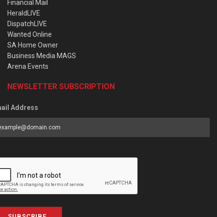
Financial Mail
HeraldLIVE
DispatchLIVE
Wanted Online
SA Home Owner
Business Media MAGS
Arena Events
NEWSLETTER SUBSCRIPTION
ail Address
SUBSCRIBE