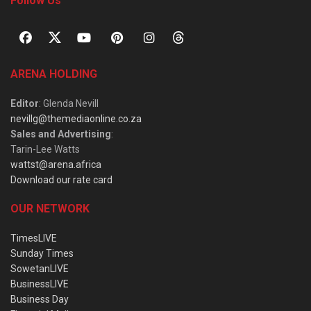
Follow Us
ARENA HOLDING
Editor
: Glenda Nevill
nevillg@themediaonline.co.za
Sales and Advertising
:
Tarin-Lee Watts
wattst@arena.africa
Download our rate card
OUR NETWORK
TimesLIVE
Sunday Times
SowetanLIVE
BusinessLIVE
Business Day