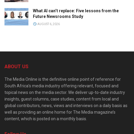
What AI can’t replace: Five lessons from the
Future Newsrooms Study
AUGUST 6, 2026
ABOUT US
The Media Online is the definitive online point of reference for
South Africa’s media industry offering relevant, focused and
topical news on the media sector. We deliver up-to-date industry
insights, guest columns, case studies, content from local and
global contributors, news, views and interviews on a daily basis as
well as providing an online home for The Media magazine’s
content, which is posted on a monthly basis.