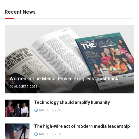
Recent News
Women in The Media: Power. Progress. Pushback
AUGUST 7, 2026
Technology should amplify humanity
AUGUST 7, 2026
The high-wire act of modern media leadership
AUGUST 6, 2026