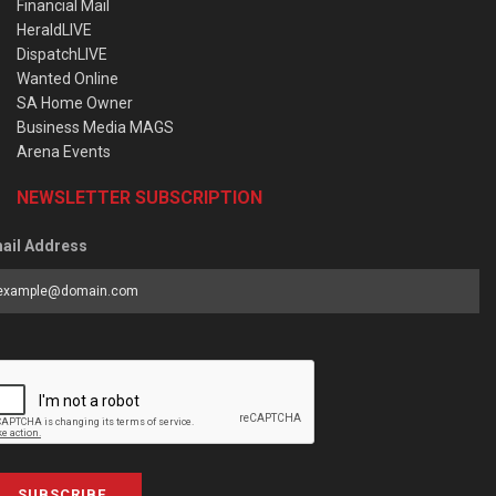
Financial Mail
HeraldLIVE
DispatchLIVE
Wanted Online
SA Home Owner
Business Media MAGS
Arena Events
NEWSLETTER SUBSCRIPTION
ail Address
SUBSCRIBE