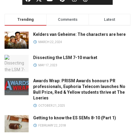
Trending
Comments
Latest
Kelders van Geheime: The characters are here
MARCH 22, 2024
Dissecting the LSM 7-10 market
MAY 17, 2023
Awards Wrap: PRISM Awards honours PR
professionals, Euphoria Telecom launches No
Bull Prize, Red & Yellow students thrive at The
Loeries
OCTOBER 21, 2025
Getting to know the ES SEMs 8-10 (Part 1)
FEBRUARY 22, 2018