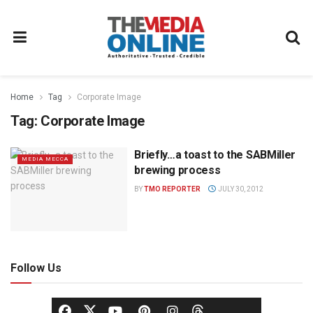
Home
Tag
Corporate Image
Tag:
Corporate Image
Briefly…a toast to the SABMiller
MEDIA MECCA
brewing process
BY
TMO REPORTER
JULY 30, 2012
Follow Us