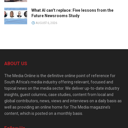
What AI can’t replace: Five lessons from the
Future Newsrooms Study
AUGUST 6, 2026
ABOUT US
The Media Online is the definitive online point of reference for
South Africa’s media industry offering relevant, focused and
topical news on the media sector. We deliver up-to-date industry
insights, guest columns, case studies, content from local and
global contributors, news, views and interviews on a daily basis as
well as providing an online home for The Media magazine’s
content, which is posted on a monthly basis.