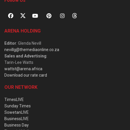
Follow Us
ARENA HOLDING
Editor
: Glenda Nevill
nevillg@themediaonline.co.za
Sales and Advertising
:
Tarin-Lee Watts
wattst@arena.africa
Download our rate card
OUR NETWORK
TimesLIVE
Sunday Times
SowetanLIVE
BusinessLIVE
Business Day