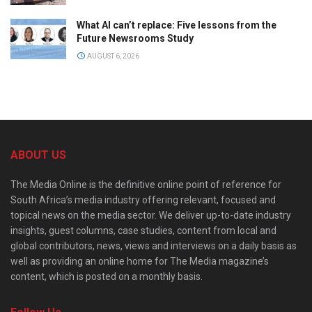
What AI can’t replace: Five lessons from the
Future Newsrooms Study
AUGUST 6, 2026
ABOUT US
The Media Online is the definitive online point of reference for
South Africa’s media industry offering relevant, focused and
topical news on the media sector. We deliver up-to-date industry
insights, guest columns, case studies, content from local and
global contributors, news, views and interviews on a daily basis as
well as providing an online home for The Media magazine’s
content, which is posted on a monthly basis.