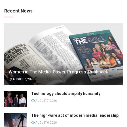
Recent News
Women in The Media: Power. Progress. Pushback
AUGUST 7, 2026
Technology should amplify humanity
AUGUST 7, 2026
The high-wire act of modern media leadership
AUGUST 6, 2026