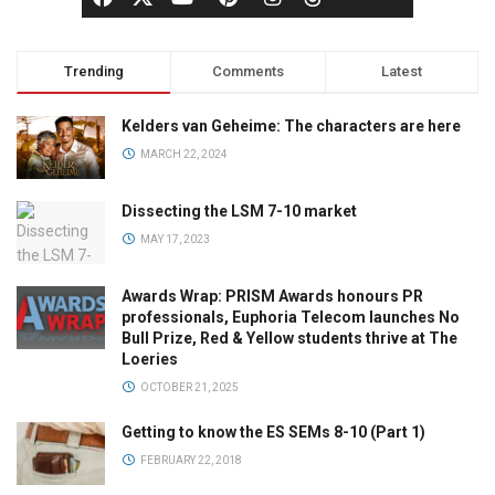
Trending
Comments
Latest
Kelders van Geheime: The characters are here
MARCH 22, 2024
Dissecting the LSM 7-10 market
MAY 17, 2023
Awards Wrap: PRISM Awards honours PR
professionals, Euphoria Telecom launches No
Bull Prize, Red & Yellow students thrive at The
Loeries
OCTOBER 21, 2025
Getting to know the ES SEMs 8-10 (Part 1)
FEBRUARY 22, 2018