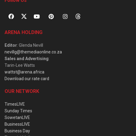
Follow Us
ARENA HOLDING
Editor
: Glenda Nevill
nevillg@themediaonline.co.za
Sales and Advertising
:
Tarin-Lee Watts
wattst@arena.africa
Download our rate card
OUR NETWORK
TimesLIVE
Sunday Times
SowetanLIVE
BusinessLIVE
Business Day