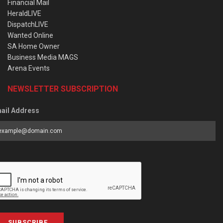
Financial Mail
HeraldLIVE
DispatchLIVE
Wanted Online
SA Home Owner
Business Media MAGS
Arena Events
NEWSLETTER SUBSCRIPTION
ail Address
SUBSCRIBE