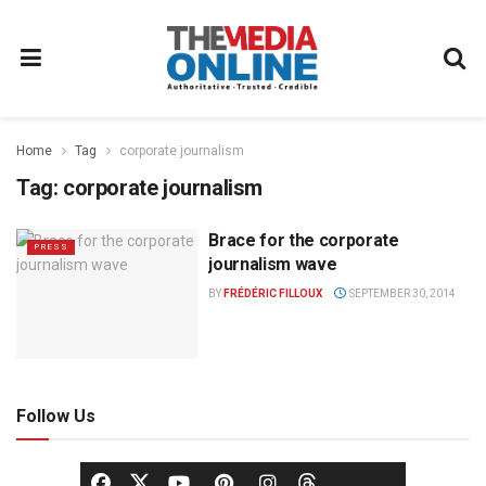
Home
Tag
corporate journalism
Tag:
corporate journalism
Brace for the corporate
PRESS
journalism wave
BY
FRÉDÉRIC FILLOUX
SEPTEMBER 30, 2014
Follow Us