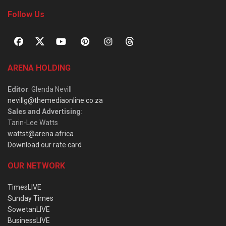
Follow Us
ARENA HOLDING
Editor
: Glenda Nevill
nevillg@themediaonline.co.za
Sales and Advertising
:
Tarin-Lee Watts
wattst@arena.africa
Download our rate card
OUR NETWORK
TimesLIVE
Sunday Times
SowetanLIVE
BusinessLIVE