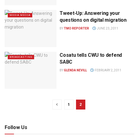
Tweet-Up: Answering your
MEDIA MECCA
questions on digital migration
BY
TMO REPORTER
JUNE 23, 2011
Cosatu tells CWU to defend
BROADCASTING
SABC
BY
GLENDA NEVILL
FEBRUARY 2, 2011
1
2
Follow Us