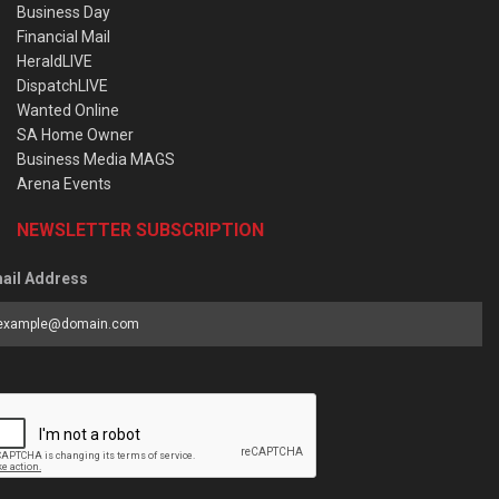
Business Day
Financial Mail
HeraldLIVE
DispatchLIVE
Wanted Online
SA Home Owner
Business Media MAGS
Arena Events
NEWSLETTER SUBSCRIPTION
ail Address