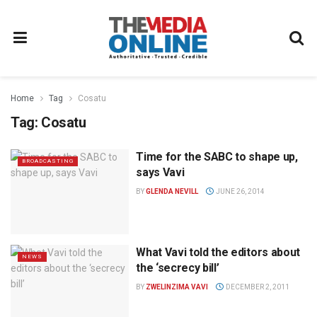
Home
Tag
Cosatu
Tag:
Cosatu
Time for the SABC to shape up,
BROADCASTING
says Vavi
BY
GLENDA NEVILL
JUNE 26, 2014
What Vavi told the editors about
NEWS
the ‘secrecy bill’
BY
ZWELINZIMA VAVI
DECEMBER 2, 2011