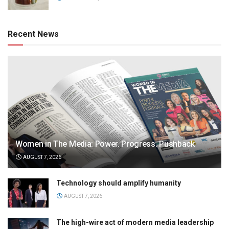
Recent News
Women in The Media: Power. Progress. Pushback
AUGUST 7, 2026
Technology should amplify humanity
AUGUST 7, 2026
The high-wire act of modern media leadership