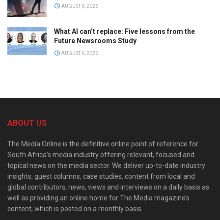
AUGUST 6, 2026
What AI can’t replace: Five lessons from the
Future Newsrooms Study
AUGUST 6, 2026
ABOUT US
The Media Online is the definitive online point of reference for
South Africa’s media industry offering relevant, focused and
topical news on the media sector. We deliver up-to-date industry
insights, guest columns, case studies, content from local and
global contributors, news, views and interviews on a daily basis as
well as providing an online home for The Media magazine’s
content, which is posted on a monthly basis.