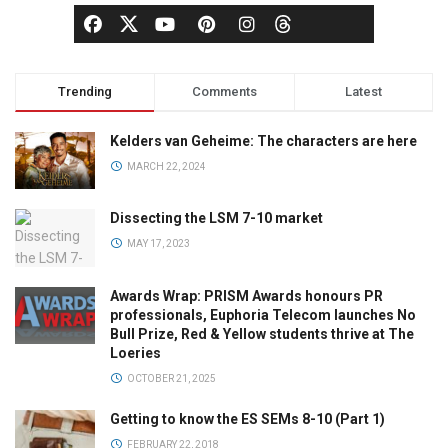
Trending
Comments
Latest
Kelders van Geheime: The characters are here
MARCH 22, 2024
Dissecting the LSM 7-10 market
MAY 17, 2023
Awards Wrap: PRISM Awards honours PR
professionals, Euphoria Telecom launches No
Bull Prize, Red & Yellow students thrive at The
Loeries
OCTOBER 21, 2025
Getting to know the ES SEMs 8-10 (Part 1)
FEBRUARY 22, 2018