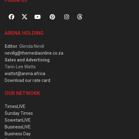
Follow Us
ARENA HOLDING
Editor
: Glenda Nevill
nevillg@themediaonline.co.za
Sales and Advertising
:
Tarin-Lee Watts
wattst@arena.africa
Download our rate card
OUR NETWORK
TimesLIVE
Sunday Times
SowetanLIVE
BusinessLIVE
Business Day