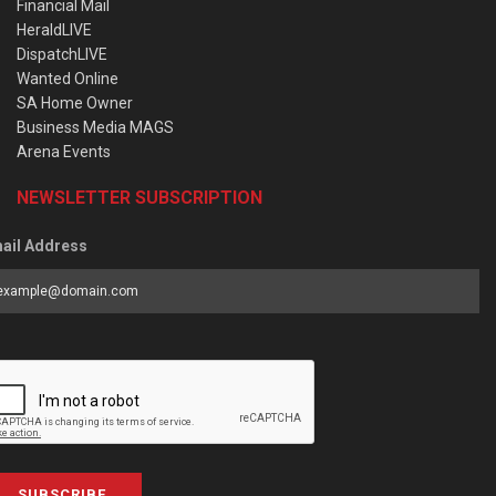
Financial Mail
HeraldLIVE
DispatchLIVE
Wanted Online
SA Home Owner
Business Media MAGS
Arena Events
NEWSLETTER SUBSCRIPTION
ail Address
SUBSCRIBE