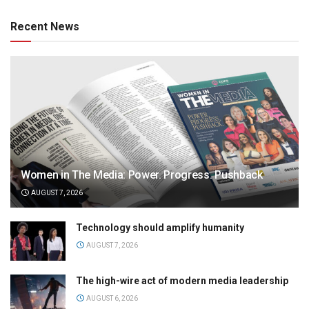
Recent News
Women in The Media: Power. Progress. Pushback
AUGUST 7, 2026
Technology should amplify humanity
AUGUST 7, 2026
The high-wire act of modern media leadership
AUGUST 6, 2026