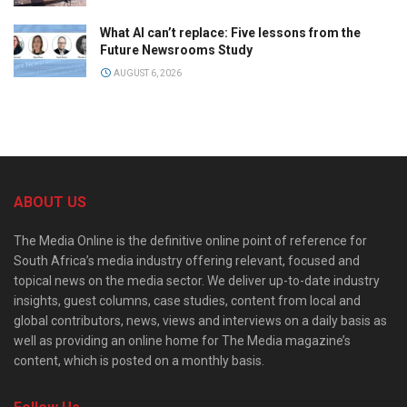
What AI can’t replace: Five lessons from the
Future Newsrooms Study
AUGUST 6, 2026
ABOUT US
The Media Online is the definitive online point of reference for
South Africa’s media industry offering relevant, focused and
topical news on the media sector. We deliver up-to-date industry
insights, guest columns, case studies, content from local and
global contributors, news, views and interviews on a daily basis as
well as providing an online home for The Media magazine’s
content, which is posted on a monthly basis.