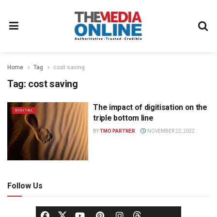
Home
Tag
cost saving
Tag:
cost saving
The impact of digitisation on the
DIGITAL
triple bottom line
BY
TMO PARTNER
NOVEMBER 22, 2022
Follow Us