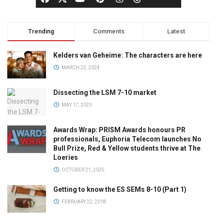
Trending
Comments
Latest
Kelders van Geheime: The characters are here
MARCH 22, 2024
Dissecting the LSM 7-10 market
MAY 17, 2023
Awards Wrap: PRISM Awards honours PR
professionals, Euphoria Telecom launches No
Bull Prize, Red & Yellow students thrive at The
Loeries
OCTOBER 21, 2025
Getting to know the ES SEMs 8-10 (Part 1)
FEBRUARY 22, 2018