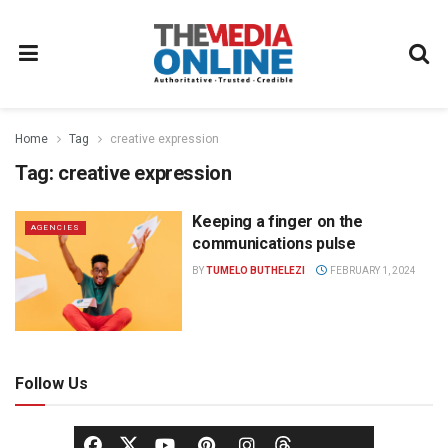
Home
Tag
creative expression
Tag:
creative expression
Keeping a finger on the
AGENCIES
communications pulse
BY
TUMELO BUTHELEZI
FEBRUARY 1, 2024
Follow Us