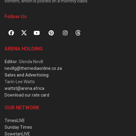
content, which is posted on a monthly basis.
Follow Us
ARENA HOLDING
Editor
: Glenda Nevill
nevillg@themediaonline.co.za
Sales and Advertising
:
Tarin-Lee Watts
wattst@arena.africa
Download our rate card
OUR NETWORK
TimesLIVE
Sunday Times
SowetanLIVE