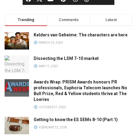
Trending
Comments
Latest
Kelders van Geheime: The characters are here
MARCH 22, 2024
Dissecting the LSM 7-10 market
MAY 17, 2023
Awards Wrap: PRISM Awards honours PR
professionals, Euphoria Telecom launches No
Bull Prize, Red & Yellow students thrive at The
Loeries
OCTOBER 21, 2025
Getting to know the ES SEMs 8-10 (Part 1)
FEBRUARY 22, 2018