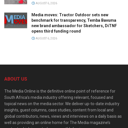
AUGUST 6, 2026
Media moves: Tractor Outdoor sets new
benchmark for transparency, Temba Bavuma
new brand ambassador for Sketchers, DiTNF
opens third funding round
AUGUST 6, 2026
ABOUT US
The Media Online is the definitive online point of reference for
South Africa’s media industry offering relevant, focused and
topical news on the media sector. We deliver up-to-date industry
insights, guest columns, case studies, content from local and
global contributors, news, views and interviews on a daily basis as
well as providing an online home for The Media magazine’s