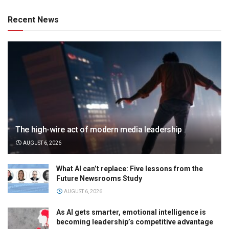
Recent News
The high-wire act of modern media leadership
AUGUST 6, 2026
What AI can’t replace: Five lessons from the
Future Newsrooms Study
AUGUST 6, 2026
As AI gets smarter, emotional intelligence is
becoming leadership’s competitive advantage