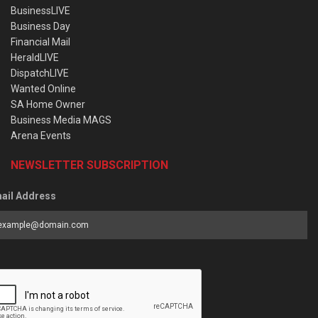
BusinessLIVE
Business Day
Financial Mail
HeraldLIVE
DispatchLIVE
Wanted Online
SA Home Owner
Business Media MAGS
Arena Events
NEWSLETTER SUBSCRIPTION
ail Address