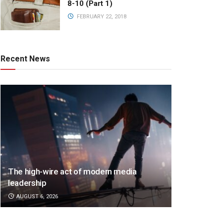
8-10 (Part 1)
FEBRUARY 22, 2018
Recent News
The high-wire act of modern media
leadership
AUGUST 6, 2026