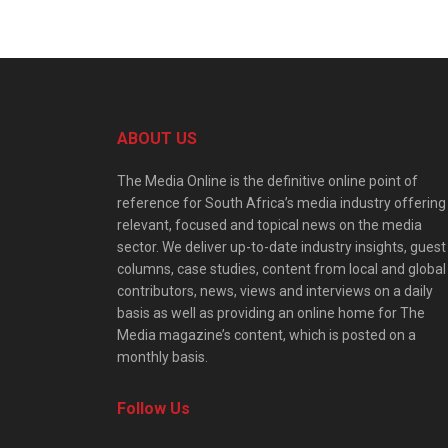
ABOUT US
The Media Online is the definitive online point of
reference for South Africa’s media industry offering
relevant, focused and topical news on the media
sector. We deliver up-to-date industry insights, guest
columns, case studies, content from local and global
contributors, news, views and interviews on a daily
basis as well as providing an online home for The
Media magazine’s content, which is posted on a
monthly basis.
Follow Us