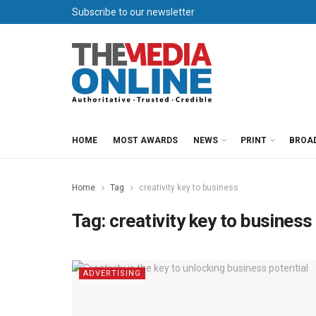
Subscribe to our newsletter
HOME
MOST AWARDS
NEWS
PRINT
BROA
Home
Tag
creativity key to business
Tag:
creativity key to business
ADVERTISING