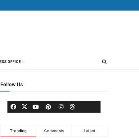
ESS OFFICE
Follow Us
Trending
Comments
Latest