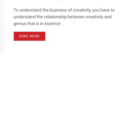
To understand the business of creativity, you have to
understand the relationship between creativity and
genius that is in essence ...
READ MORE