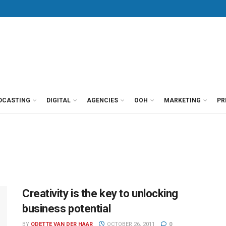
DCASTING
DIGITAL
AGENCIES
OOH
MARKETING
PR
Creativity is the key to unlocking
business potential
BY
ODETTE VAN DER HAAR
OCTOBER 26, 2011
0