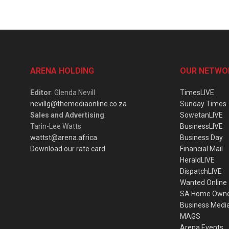
ARENA HOLDING
OUR NETWO
Editor
: Glenda Nevill
TimesLIVE
nevillg@themediaonline.co.za
Sunday Times
Sales and Advertising
:
SowetanLIVE
Tarin-Lee Watts
BusinessLIVE
wattst@arena.africa
Business Day
Download our rate card
Financial Mail
HeraldLIVE
DispatchLIVE
Wanted Online
SA Home Own
Business Medi
MAGS
Arena Events