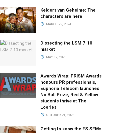
Kelders van Geheime: The
characters are here
MARCH 22, 2024
Dissecting the LSM 7-10
market
MAY 17, 2023
Awards Wrap: PRISM Awards
honours PR professionals,
Euphoria Telecom launches
No Bull Prize, Red & Yellow
students thrive at The
Loeries
OCTOBER 21, 2025
Getting to know the ES SEMs