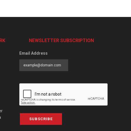
RK
NEWSLETTER SUBSCRIPTION
Email Address
er
a
SUBSCRIBE