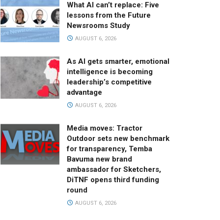
What AI can’t replace: Five
lessons from the Future
Newsrooms Study
AUGUST 6, 2026
As AI gets smarter, emotional
intelligence is becoming
leadership’s competitive
advantage
AUGUST 6, 2026
Media moves: Tractor
Outdoor sets new benchmark
for transparency, Temba
Bavuma new brand
ambassador for Sketchers,
DiTNF opens third funding
round
AUGUST 6, 2026