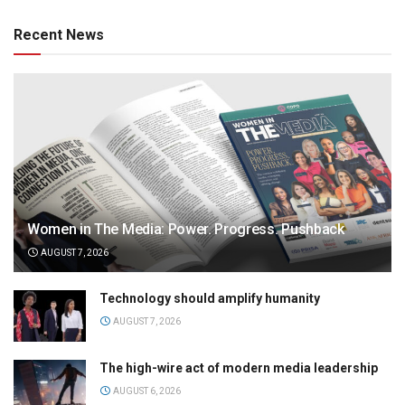
Recent News
Women in The Media: Power. Progress. Pushback
AUGUST 7, 2026
Technology should amplify humanity
AUGUST 7, 2026
The high-wire act of modern media leadership
AUGUST 6, 2026