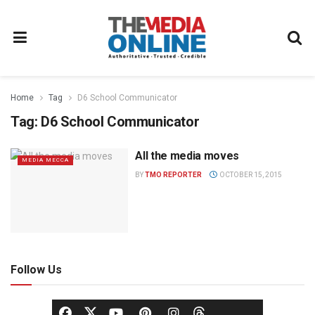
Home
Tag
D6 School Communicator
Tag:
D6 School Communicator
All the media moves
MEDIA MECCA
BY
TMO REPORTER
OCTOBER 15, 2015
Follow Us