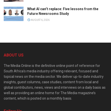
What AI can’t replace: Five lessons from the
Future Newsrooms Study
AUGUST 6, 2026
ABOUT US
The Media Online is the definitive online point of reference for
South Africa’s media industry offering relevant, focused and
topical news on the media sector. We deliver up-to-date industry
insights, guest columns, case studies, content from local and
global contributors, news, views and interviews on a daily basis as
well as providing an online home for The Media magazine’s
content, which is posted on a monthly basis.