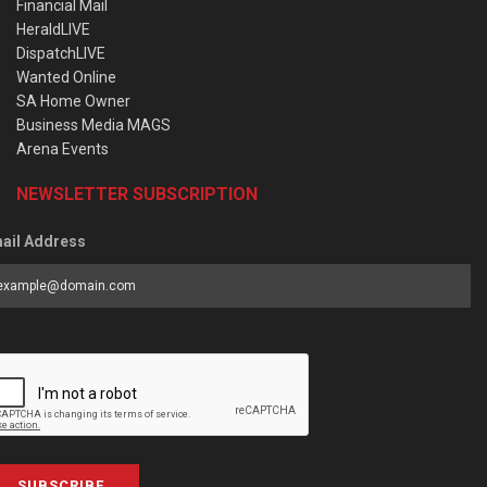
Financial Mail
HeraldLIVE
DispatchLIVE
Wanted Online
SA Home Owner
Business Media MAGS
Arena Events
NEWSLETTER SUBSCRIPTION
ail Address
SUBSCRIBE