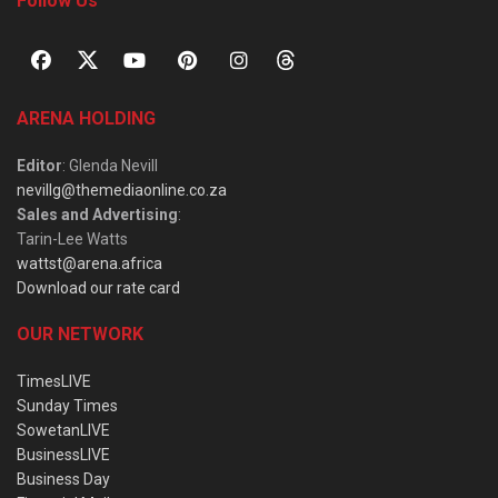
Follow Us
ARENA HOLDING
Editor
: Glenda Nevill
nevillg@themediaonline.co.za
Sales and Advertising
:
Tarin-Lee Watts
wattst@arena.africa
Download our rate card
OUR NETWORK
TimesLIVE
Sunday Times
SowetanLIVE
BusinessLIVE
Business Day