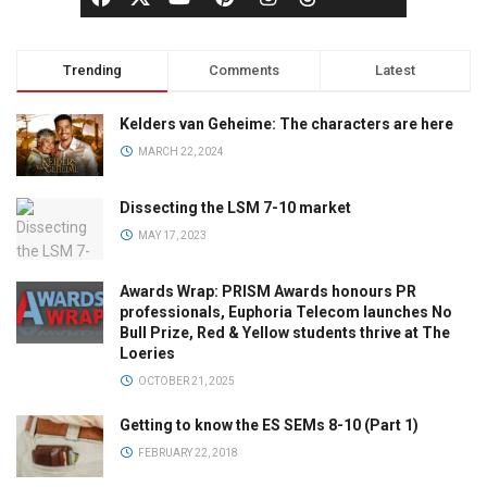
Trending
Comments
Latest
Kelders van Geheime: The characters are here
MARCH 22, 2024
Dissecting the LSM 7-10 market
MAY 17, 2023
Awards Wrap: PRISM Awards honours PR
professionals, Euphoria Telecom launches No
Bull Prize, Red & Yellow students thrive at The
Loeries
OCTOBER 21, 2025
Getting to know the ES SEMs 8-10 (Part 1)
FEBRUARY 22, 2018