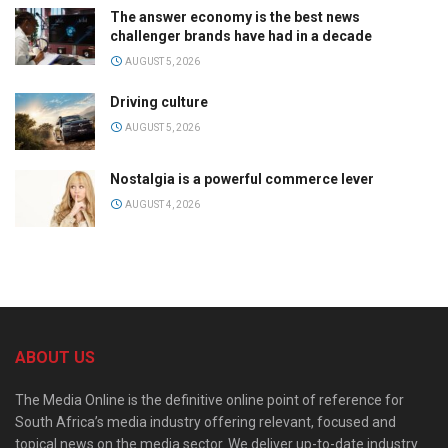
The answer economy is the best news
challenger brands have had in a decade
AUGUST 5, 2026
Driving culture
AUGUST 5, 2026
Nostalgia is a powerful commerce lever
AUGUST 4, 2026
ABOUT US
The Media Online is the definitive online point of reference for
South Africa’s media industry offering relevant, focused and
topical news on the media sector. We deliver up-to-date industry