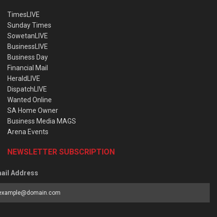
TimesLIVE
Sunday Times
SowetanLIVE
BusinessLIVE
Business Day
Financial Mail
HeraldLIVE
DispatchLIVE
Wanted Online
SA Home Owner
Business Media MAGS
Arena Events
NEWSLETTER SUBSCRIPTION
ail Address