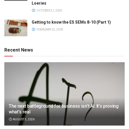
Loeries
OCTOBER 21, 2025
Getting to know the ES SEMs 8-10 (Part 1)
FEBRUARY 22, 2018
Recent News
The next battleground for business isn’t AI. It’s proving
what’s real
AUGUST 5, 2026