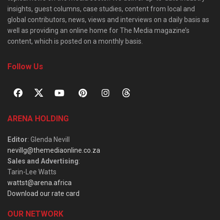
insights, guest columns, case studies, content from local and
global contributors, news, views and interviews on a daily basis as
well as providing an online home for The Media magazine’s
content, which is posted on a monthly basis.
Follow Us
ARENA HOLDING
Editor
: Glenda Nevill
nevillg@themediaonline.co.za
Sales and Advertising
:
Tarin-Lee Watts
wattst@arena.africa
Download our rate card
OUR NETWORK