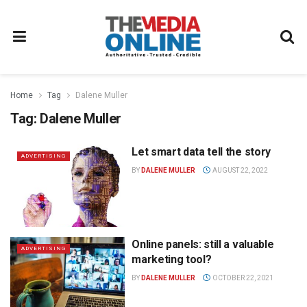
Home
Tag
Dalene Muller
Tag:
Dalene Muller
Let smart data tell the story
ADVERTISING
BY
DALENE MULLER
AUGUST 22, 2022
Online panels: still a valuable
ADVERTISING
marketing tool?
BY
DALENE MULLER
OCTOBER 22, 2021