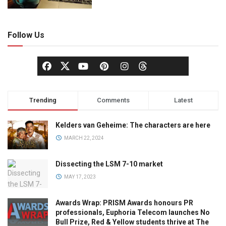
Follow Us
Trending
Comments
Latest
Kelders van Geheime: The characters are here
MARCH 22, 2024
Dissecting the LSM 7-10 market
MAY 17, 2023
Awards Wrap: PRISM Awards honours PR
professionals, Euphoria Telecom launches No
Bull Prize, Red & Yellow students thrive at The