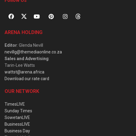
Follow Us
ARENA HOLDING
Editor
: Glenda Nevill
nevillg@themediaonline.co.za
Sales and Advertising
:
Tarin-Lee Watts
wattst@arena.africa
Download our rate card
OUR NETWORK
TimesLIVE
Sunday Times
SowetanLIVE
BusinessLIVE
Business Day