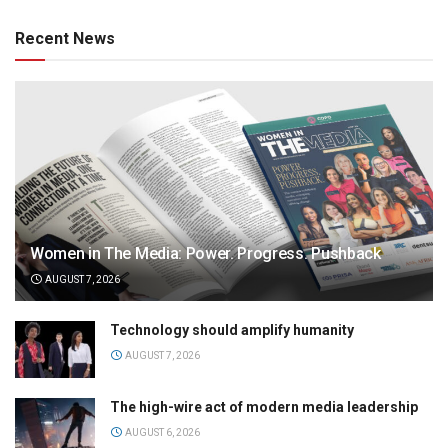
Recent News
Women in The Media: Power. Progress. Pushback
AUGUST 7, 2026
Technology should amplify humanity
AUGUST 7, 2026
The high-wire act of modern media leadership
AUGUST 6, 2026