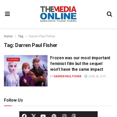
Home
Tag
Darren Paul Fisher
Tag:
Darren Paul Fisher
Frozen was our most important
CINEMA
feminist film but the sequel
won’t have the same impact
BY
DARREN PAUL FISHER
JUNE 28, 2019
Follow Us