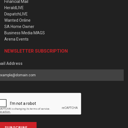
Financial Mail
HeraldLIVE
DispatchLIVE
Wanted Online
SA Home Owner
Business Media MAGS
Arena Events
NEWSLETTER SUBSCRIPTION
ail Address
SUBSCRIBE