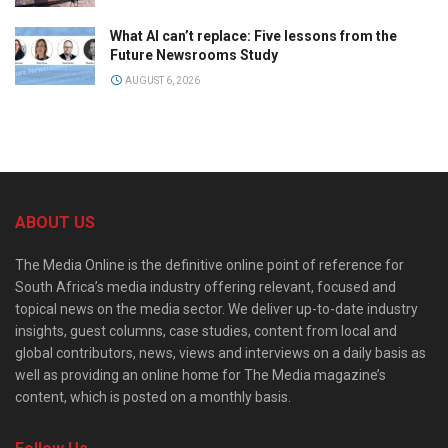
What AI can’t replace: Five lessons from the
Future Newsrooms Study
AUGUST 6, 2026
ABOUT US
The Media Online is the definitive online point of reference for
South Africa’s media industry offering relevant, focused and
topical news on the media sector. We deliver up-to-date industry
insights, guest columns, case studies, content from local and
global contributors, news, views and interviews on a daily basis as
well as providing an online home for The Media magazine’s
content, which is posted on a monthly basis.