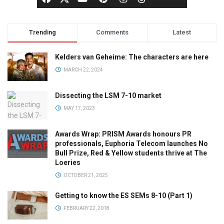
Trending
Comments
Latest
Kelders van Geheime: The characters are here
MARCH 22, 2024
Dissecting the LSM 7-10 market
MAY 17, 2023
Awards Wrap: PRISM Awards honours PR
professionals, Euphoria Telecom launches No
Bull Prize, Red & Yellow students thrive at The
Loeries
OCTOBER 21, 2025
Getting to know the ES SEMs 8-10 (Part 1)
FEBRUARY 22, 2018