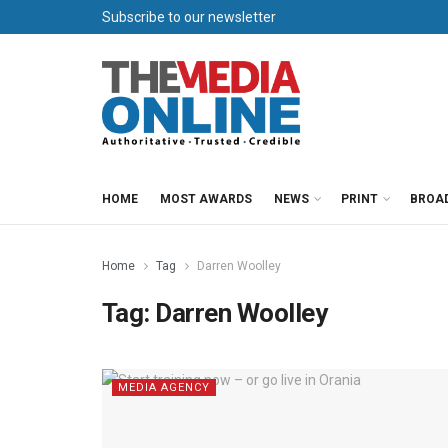
Subscribe to our newsletter
HOME
MOST AWARDS
NEWS
PRINT
BROA
Home
Tag
Darren Woolley
Tag:
Darren Woolley
MEDIA AGENCY