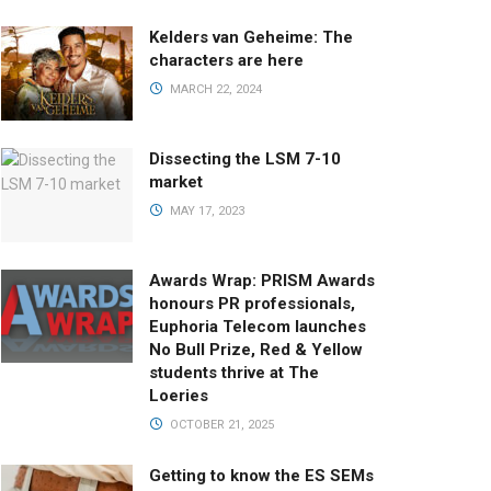
Kelders van Geheime: The
characters are here
MARCH 22, 2024
Dissecting the LSM 7-10
market
MAY 17, 2023
Awards Wrap: PRISM Awards
honours PR professionals,
Euphoria Telecom launches
No Bull Prize, Red & Yellow
students thrive at The
Loeries
OCTOBER 21, 2025
Getting to know the ES SEMs