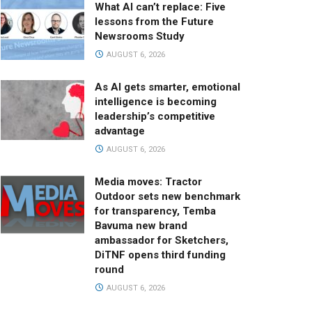
What AI can’t replace: Five
lessons from the Future
Newsrooms Study
AUGUST 6, 2026
As AI gets smarter, emotional
intelligence is becoming
leadership’s competitive
advantage
AUGUST 6, 2026
Media moves: Tractor
Outdoor sets new benchmark
for transparency, Temba
Bavuma new brand
ambassador for Sketchers,
DiTNF opens third funding
round
AUGUST 6, 2026