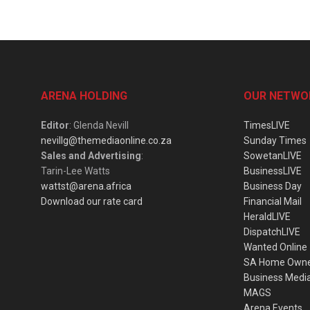
ARENA HOLDING
OUR NETWO
Editor
: Glenda Nevill
TimesLIVE
nevillg@themediaonline.co.za
Sunday Times
Sales and Advertising
:
SowetanLIVE
Tarin-Lee Watts
BusinessLIVE
wattst@arena.africa
Business Day
Download our rate card
Financial Mail
HeraldLIVE
DispatchLIVE
Wanted Online
SA Home Own
Business Medi
MAGS
Arena Events