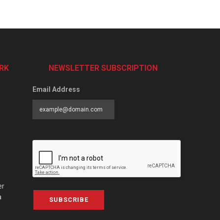
RK
NEWSLETTER SUBSCRIPTION
Email Address
er
a
SUBSCRIBE