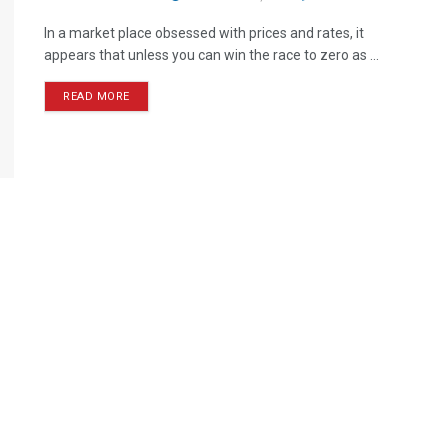
In a market place obsessed with prices and rates, it
appears that unless you can win the race to zero as ...
READ MORE