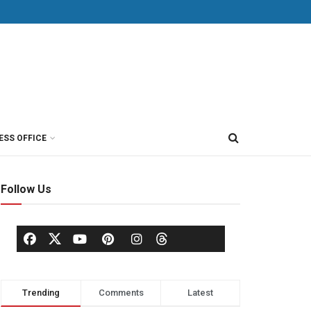
ESS OFFICE
Follow Us
Trending
Comments
Latest