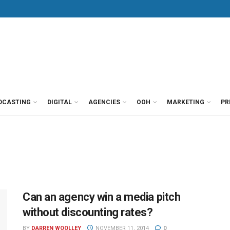
DCASTING
DIGITAL
AGENCIES
OOH
MARKETING
PR
Can an agency win a media pitch
without discounting rates?
BY
DARREN WOOLLEY
NOVEMBER 11, 2014
0