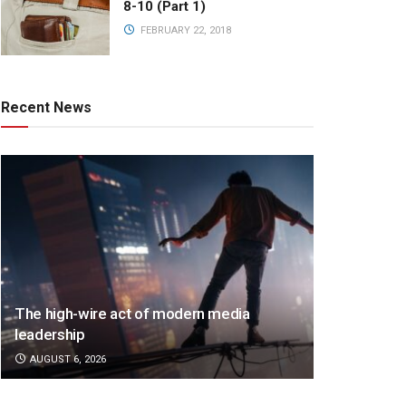
8-10 (Part 1)
FEBRUARY 22, 2018
Recent News
The high-wire act of modern media
leadership
AUGUST 6, 2026