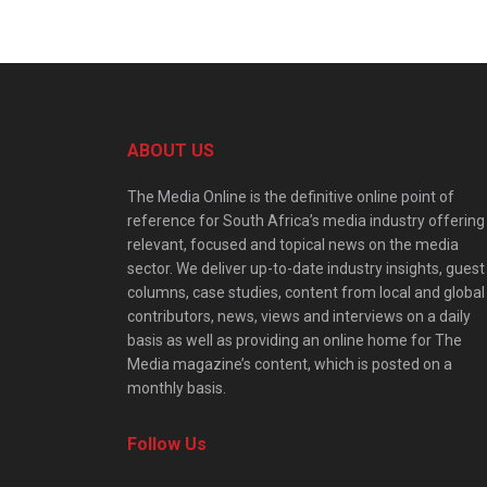
ABOUT US
The Media Online is the definitive online point of
reference for South Africa’s media industry offering
relevant, focused and topical news on the media
sector. We deliver up-to-date industry insights, guest
columns, case studies, content from local and global
contributors, news, views and interviews on a daily
basis as well as providing an online home for The
Media magazine’s content, which is posted on a
monthly basis.
Follow Us