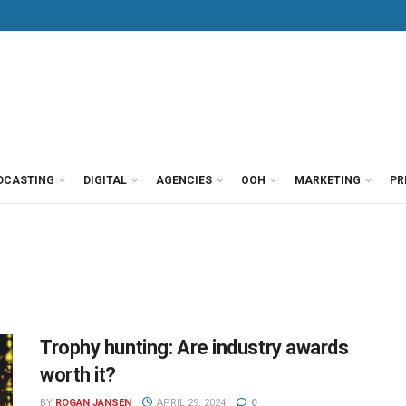
DCASTING
DIGITAL
AGENCIES
OOH
MARKETING
PR
Trophy hunting: Are industry awards
worth it?
BY
ROGAN JANSEN
APRIL 29, 2024
0