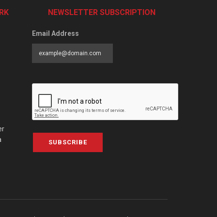
RK
NEWSLETTER SUBSCRIPTION
Email Address
er
a
SUBSCRIBE