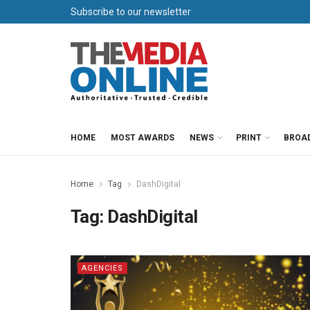
Subscribe to our newsletter
HOME
MOST AWARDS
NEWS
PRINT
BROA
Home
Tag
DashDigital
Tag:
DashDigital
AGENCIES