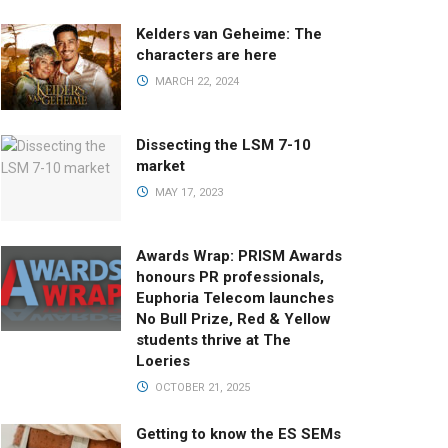
Kelders van Geheime: The
characters are here
MARCH 22, 2024
Dissecting the LSM 7-10
market
MAY 17, 2023
Awards Wrap: PRISM Awards
honours PR professionals,
Euphoria Telecom launches
No Bull Prize, Red & Yellow
students thrive at The
Loeries
OCTOBER 21, 2025
Getting to know the ES SEMs