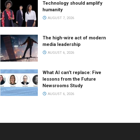
Technology should amplify
humanity
AUGUST 7, 2026
The high-wire act of modern
media leadership
AUGUST 6, 2026
What AI can’t replace: Five
lessons from the Future
Newsrooms Study
AUGUST 6, 2026