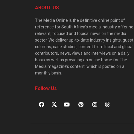
ABOUT US
The Media Online is the definitive online point of
reference for South Africa’s media industry offering
relevant, focused and topical news on the media
sector. We deliver up-to-date industry insights, guest
columns, case studies, content from local and global
contributors, news, views and interviews on a daily
basis as well as providing an online home for The
Media magazine’s content, which is posted on a
monthly basis.
Follow Us