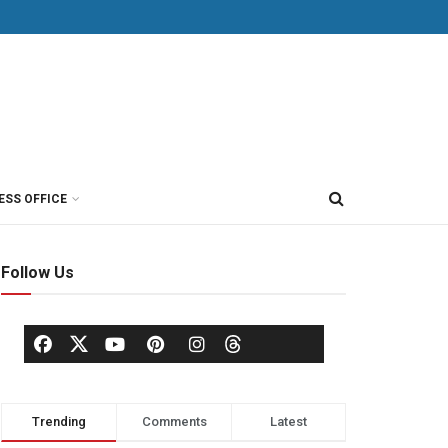
ESS OFFICE
Follow Us
Trending
Comments
Latest