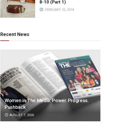
8-10 (Part 1)
FEBRUARY 22, 2018
Recent News
Women in The Media: Power. Progress.
Pushback
AUGUST 7, 2026