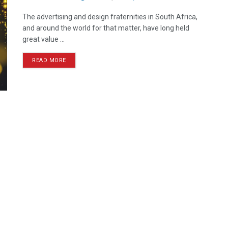
The advertising and design fraternities in South Africa,
and around the world for that matter, have long held
great value ...
READ MORE