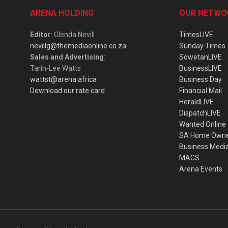
ARENA HOLDING
OUR NETWO
Editor
: Glenda Nevill
TimesLIVE
nevillg@themediaonline.co.za
Sunday Times
Sales and Advertising
:
SowetanLIVE
Tarin-Lee Watts
BusinessLIVE
wattst@arena.africa
Business Day
Download our rate card
Financial Mail
HeraldLIVE
DispatchLIVE
Wanted Online
SA Home Own
Business Medi
MAGS
Arena Events