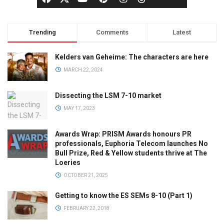
Trending
Comments
Latest
Kelders van Geheime: The characters are here
MARCH 22, 2024
Dissecting the LSM 7-10 market
MAY 17, 2023
Awards Wrap: PRISM Awards honours PR
professionals, Euphoria Telecom launches No
Bull Prize, Red & Yellow students thrive at The
Loeries
OCTOBER 21, 2025
Getting to know the ES SEMs 8-10 (Part 1)
FEBRUARY 22, 2018