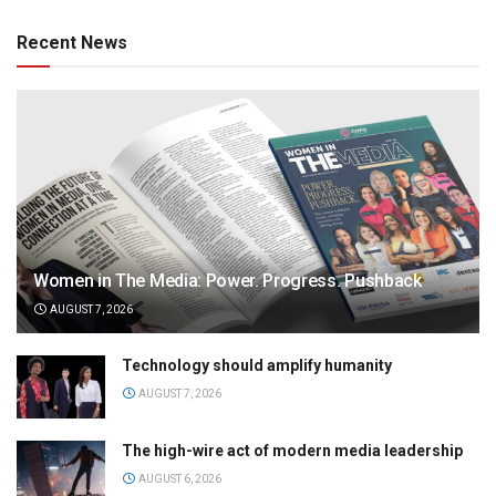
Recent News
Women in The Media: Power. Progress. Pushback
AUGUST 7, 2026
Technology should amplify humanity
AUGUST 7, 2026
The high-wire act of modern media leadership
AUGUST 6, 2026