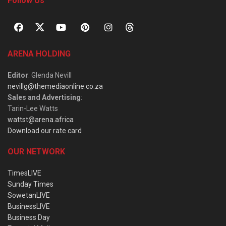
Follow Us
ARENA HOLDING
Editor
: Glenda Nevill
nevillg@themediaonline.co.za
Sales and Advertising
:
Tarin-Lee Watts
wattst@arena.africa
Download our rate card
OUR NETWORK
TimesLIVE
Sunday Times
SowetanLIVE
BusinessLIVE
Business Day