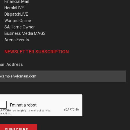
Financial Mail
HeraldLIVE
DispatchLIVE
Wanted Online
SA Home Owner
Business Media MAGS
Arena Events
NEWSLETTER SUBSCRIPTION
ail Address
SUBSCRIBE