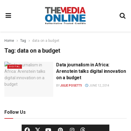
Home
Tag
data on a budget
Tag:
data on a budget
Data journalism in Africa:
DIGITAL
Arenstein talks digital innovation
on a budget
BY
JULIE POSETTI
JUNE 12, 2014
Follow Us