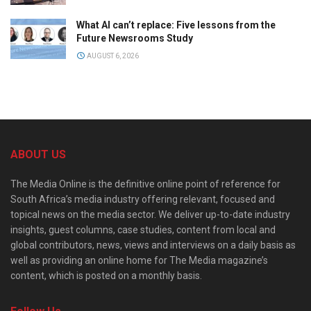
What AI can’t replace: Five lessons from the
Future Newsrooms Study
AUGUST 6, 2026
ABOUT US
The Media Online is the definitive online point of reference for
South Africa’s media industry offering relevant, focused and
topical news on the media sector. We deliver up-to-date industry
insights, guest columns, case studies, content from local and
global contributors, news, views and interviews on a daily basis as
well as providing an online home for The Media magazine’s
content, which is posted on a monthly basis.