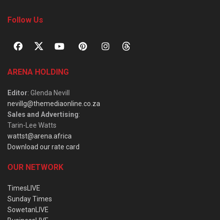
Follow Us
ARENA HOLDING
Editor
: Glenda Nevill
nevillg@themediaonline.co.za
Sales and Advertising
:
Tarin-Lee Watts
wattst@arena.africa
Download our rate card
OUR NETWORK
TimesLIVE
Sunday Times
SowetanLIVE