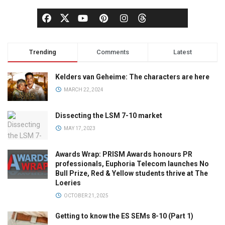
Trending
Comments
Latest
Kelders van Geheime: The characters are here
MARCH 22, 2024
Dissecting the LSM 7-10 market
MAY 17, 2023
Awards Wrap: PRISM Awards honours PR
professionals, Euphoria Telecom launches No
Bull Prize, Red & Yellow students thrive at The
Loeries
OCTOBER 21, 2025
Getting to know the ES SEMs 8-10 (Part 1)