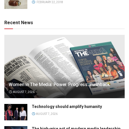
FEBRUARY 22, 2018
Recent News
Women in The Media: Power. Progress. Pushback
AUGUST 7, 2026
Technology should amplify humanity
AUGUST 7, 2026
The high-wire act of modern media leadership