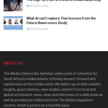
AUGUST 6, 2026
What AI can’t replace: Five lessons from the
Future Newsrooms Study
AUGUST 6, 2026
ABOUT US
The Media Online is the definitive online point of reference for
South Africa’s media industry offering relevant, focused and
topical news on the media sector. We deliver up-to-date industry
insights, guest columns, case studies, content from local and
global contributors, news, views and interviews on a daily basis as
well as providing an online home for The Media magazine’s
content, which is posted on a monthly basis.