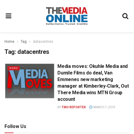
Home
Tag
datacentres
Tag:
datacentres
Media moves: Okuhle Media and
NEWS
Dumile Films do deal, Van
Emmenes new marketing
manager at Kimberley-Clark, Out
There Media wins MTN Group
account
BY
TMO REPORTER
MARCH 7, 2019
Follow Us