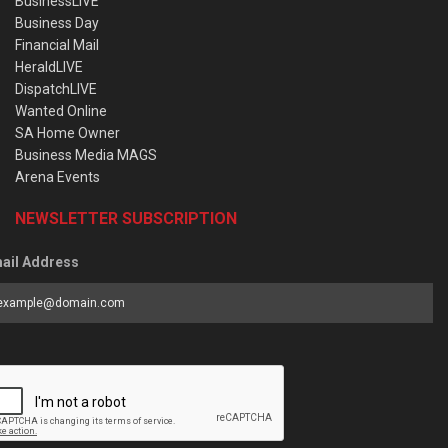
BusinessLIVE
Business Day
Financial Mail
HeraldLIVE
DispatchLIVE
Wanted Online
SA Home Owner
Business Media MAGS
Arena Events
NEWSLETTER SUBSCRIPTION
ail Address