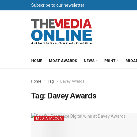
Subscribe to our newsletter
HOME
MOST AWARDS
NEWS
PRINT
BROA
Home
Tag
Davey Awards
Tag:
Davey Awards
MEDIA MECCA