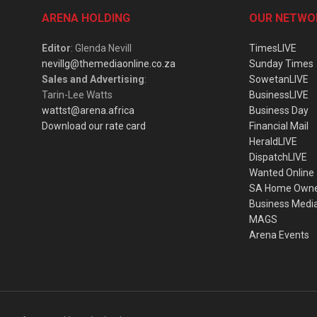
ARENA HOLDING
OUR NETWO
Editor
: Glenda Nevill
TimesLIVE
nevillg@themediaonline.co.za
Sunday Times
Sales and Advertising
:
SowetanLIVE
Tarin-Lee Watts
BusinessLIVE
wattst@arena.africa
Business Day
Download our rate card
Financial Mail
HeraldLIVE
DispatchLIVE
Wanted Online
SA Home Own
Business Medi
MAGS
Arena Events