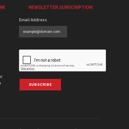
RK
NEWSLETTER SUBSCRIPTION
Email Address
er
a
SUBSCRIBE