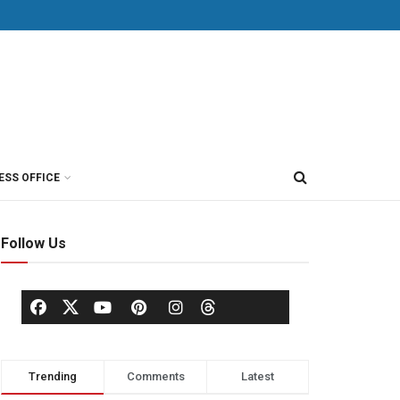
ESS OFFICE
Follow Us
Trending
Comments
Latest