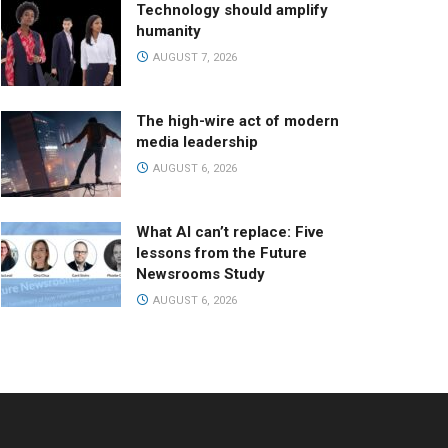
Technology should amplify
humanity
AUGUST 7, 2026
The high-wire act of modern
media leadership
AUGUST 6, 2026
What AI can’t replace: Five
lessons from the Future
Newsrooms Study
AUGUST 6, 2026