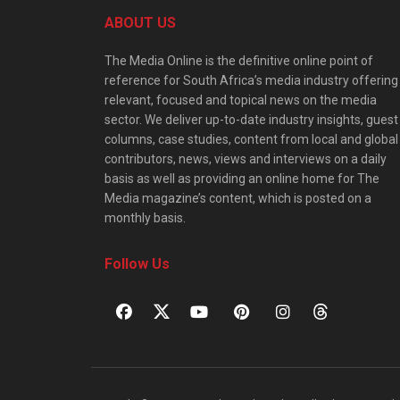
ABOUT US
The Media Online is the definitive online point of
reference for South Africa’s media industry offering
relevant, focused and topical news on the media
sector. We deliver up-to-date industry insights, guest
columns, case studies, content from local and global
contributors, news, views and interviews on a daily
basis as well as providing an online home for The
Media magazine’s content, which is posted on a
monthly basis.
Follow Us