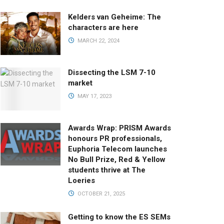
Kelders van Geheime: The
characters are here
MARCH 22, 2024
Dissecting the LSM 7-10
market
MAY 17, 2023
Awards Wrap: PRISM Awards
honours PR professionals,
Euphoria Telecom launches
No Bull Prize, Red & Yellow
students thrive at The
Loeries
OCTOBER 21, 2025
Getting to know the ES SEMs