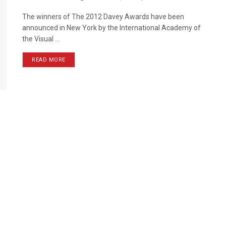
The winners of The 2012 Davey Awards have been
announced in New York by the International Academy of
the Visual ...
READ MORE