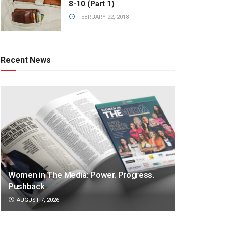
8-10 (Part 1)
FEBRUARY 22, 2018
Recent News
Women in The Media: Power. Progress.
Pushback
AUGUST 7, 2026