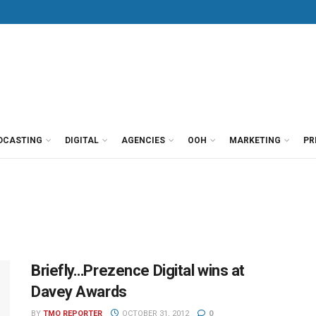
DCASTING
DIGITAL
AGENCIES
OOH
MARKETING
PR
Briefly…Prezence Digital wins at
Davey Awards
BY
TMO REPORTER
OCTOBER 31, 2012
0