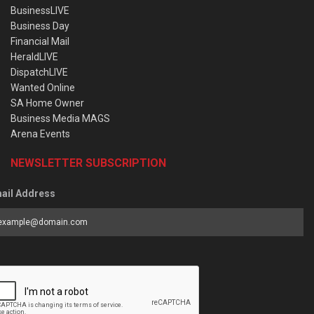
BusinessLIVE
Business Day
Financial Mail
HeraldLIVE
DispatchLIVE
Wanted Online
SA Home Owner
Business Media MAGS
Arena Events
NEWSLETTER SUBSCRIPTION
ail Address