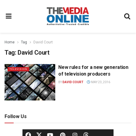
Home
Tag
David Court
Tag:
David Court
New rules for a new generation
TELEVISION
of television producers
BY
DAVID COURT
MAY 23, 2016
Follow Us