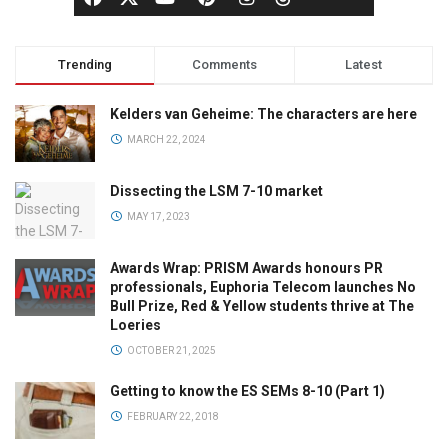
Trending
Comments
Latest
Kelders van Geheime: The characters are here
MARCH 22, 2024
Dissecting the LSM 7-10 market
MAY 17, 2023
Awards Wrap: PRISM Awards honours PR
professionals, Euphoria Telecom launches No
Bull Prize, Red & Yellow students thrive at The
Loeries
OCTOBER 21, 2025
Getting to know the ES SEMs 8-10 (Part 1)
FEBRUARY 22, 2018