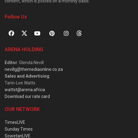
content, which is posted on a monthly basis.
Follow Us
ARENA HOLDING
Editor
: Glenda Nevill
nevillg@themediaonline.co.za
Sales and Advertising
:
Tarin-Lee Watts
wattst@arena.africa
Download our rate card
OUR NETWORK
TimesLIVE
Sunday Times
SowetanLIVE