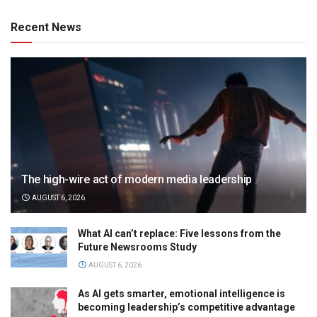
Recent News
The high-wire act of modern media leadership
AUGUST 6, 2026
What AI can’t replace: Five lessons from the
Future Newsrooms Study
AUGUST 6, 2026
As AI gets smarter, emotional intelligence is
becoming leadership’s competitive advantage