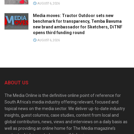
AUGUST 6, 2026
Media moves: Tractor Outdoor sets new
benchmark for transparency, Temba Bavuma
new brand ambassador for Sketchers, DiTNF
opens third funding round
AUGUST 6, 2026
ABOUT US
The Media Online is the definitive online point of reference for
South Africa’s media industry offering relevant, focused and
topical news on the media sector. We deliver up-to-date industry
insights, guest columns, case studies, content from local and
global contributors, news, views and interviews on a daily basis as
well as providing an online home for The Media magazine’s