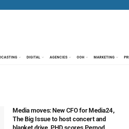
DCASTING
DIGITAL
AGENCIES
OOH
MARKETING
PR
Media moves: New CFO for Media24,
The Big Issue to host concert and
blanket drive, PHD scores Pernod