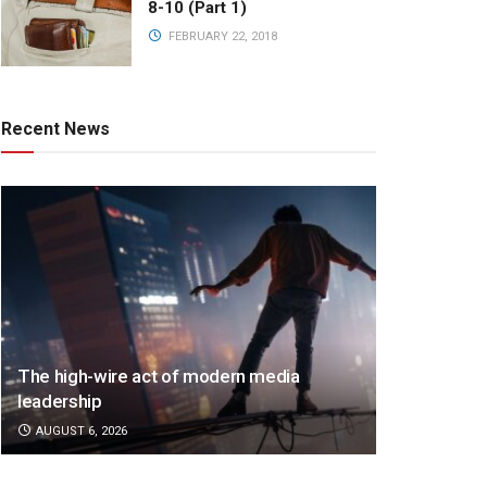
8-10 (Part 1)
FEBRUARY 22, 2018
Recent News
The high-wire act of modern media
leadership
AUGUST 6, 2026