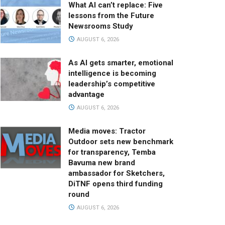
What AI can’t replace: Five
lessons from the Future
Newsrooms Study
AUGUST 6, 2026
As AI gets smarter, emotional
intelligence is becoming
leadership’s competitive
advantage
AUGUST 6, 2026
Media moves: Tractor
Outdoor sets new benchmark
for transparency, Temba
Bavuma new brand
ambassador for Sketchers,
DiTNF opens third funding
round
AUGUST 6, 2026