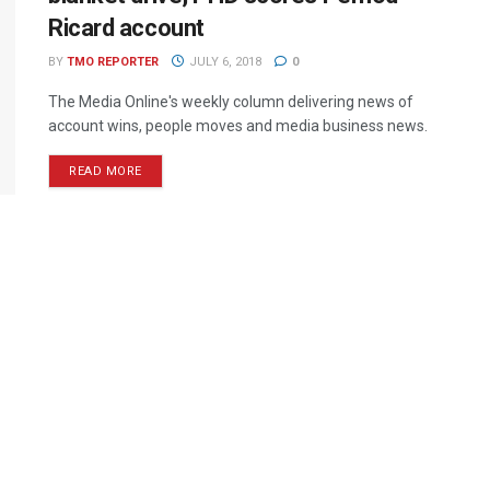
Ricard account
BY
TMO REPORTER
JULY 6, 2018
0
The Media Online's weekly column delivering news of
account wins, people moves and media business news.
READ MORE