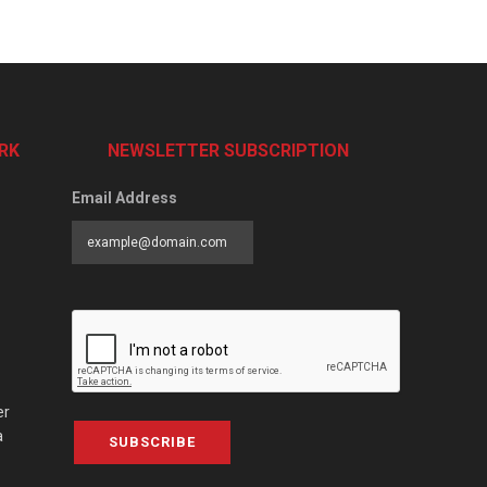
RK
NEWSLETTER SUBSCRIPTION
Email Address
er
a
SUBSCRIBE