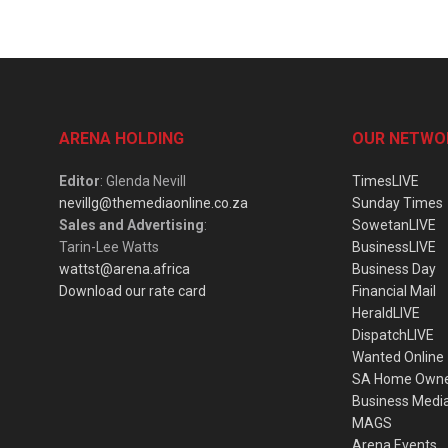
ARENA HOLDING
OUR NETWO
Editor
: Glenda Nevill
TimesLIVE
nevillg@themediaonline.co.za
Sunday Times
Sales and Advertising
:
SowetanLIVE
Tarin-Lee Watts
BusinessLIVE
wattst@arena.africa
Business Day
Download our rate card
Financial Mail
HeraldLIVE
DispatchLIVE
Wanted Online
SA Home Own
Business Medi
MAGS
Arena Events