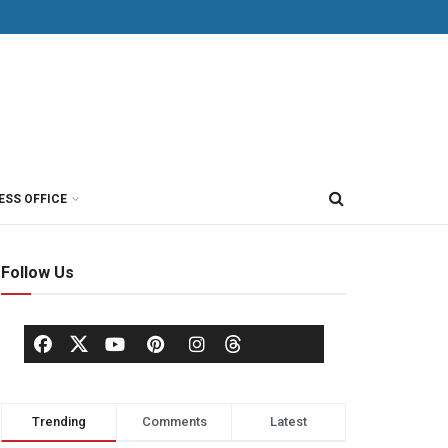
ESS OFFICE
Follow Us
Trending
Comments
Latest