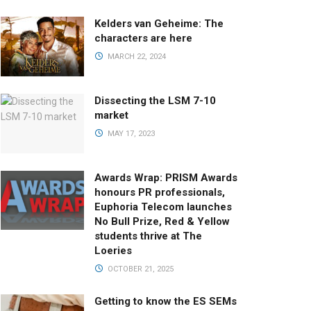
Kelders van Geheime: The
characters are here
MARCH 22, 2024
Dissecting the LSM 7-10
market
MAY 17, 2023
Awards Wrap: PRISM Awards
honours PR professionals,
Euphoria Telecom launches
No Bull Prize, Red & Yellow
students thrive at The
Loeries
OCTOBER 21, 2025
Getting to know the ES SEMs