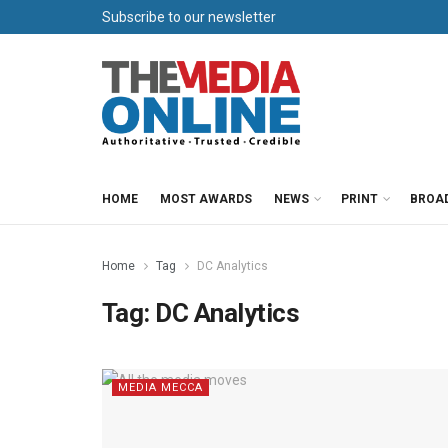
Subscribe to our newsletter
HOME
MOST AWARDS
NEWS
PRINT
BROA
Home
Tag
DC Analytics
Tag:
DC Analytics
MEDIA MECCA