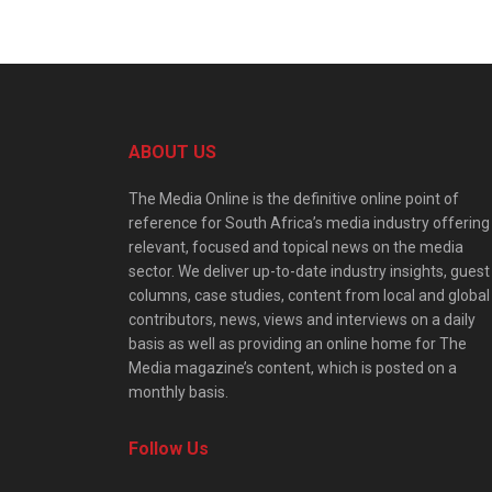
ABOUT US
The Media Online is the definitive online point of
reference for South Africa’s media industry offering
relevant, focused and topical news on the media
sector. We deliver up-to-date industry insights, guest
columns, case studies, content from local and global
contributors, news, views and interviews on a daily
basis as well as providing an online home for The
Media magazine’s content, which is posted on a
monthly basis.
Follow Us