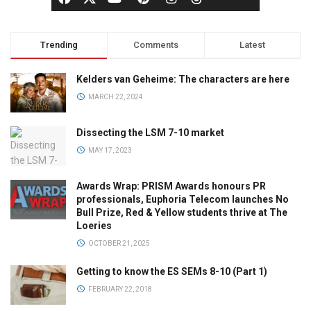
Trending
Comments
Latest
Kelders van Geheime: The characters are here
MARCH 22, 2024
Dissecting the LSM 7-10 market
MAY 17, 2023
Awards Wrap: PRISM Awards honours PR
professionals, Euphoria Telecom launches No
Bull Prize, Red & Yellow students thrive at The
Loeries
OCTOBER 21, 2025
Getting to know the ES SEMs 8-10 (Part 1)
FEBRUARY 22, 2018