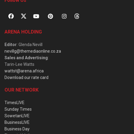
Follow Us
ARENA HOLDING
Editor
: Glenda Nevill
nevillg@themediaonline.co.za
Sales and Advertising
:
Tarin-Lee Watts
wattst@arena.africa
Download our rate card
OUR NETWORK
TimesLIVE
Sunday Times
SowetanLIVE
BusinessLIVE
Business Day