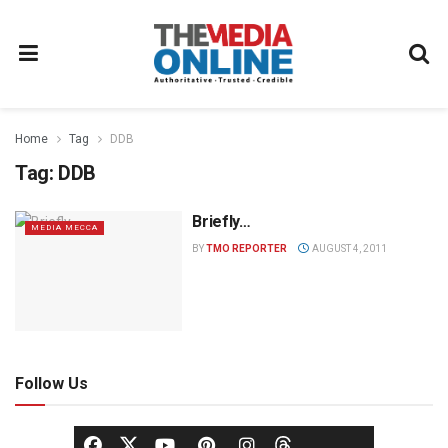
Home
Tag
DDB
Tag:
DDB
Briefly…
MEDIA MECCA
BY
TMO REPORTER
AUGUST 4, 2011
Follow Us