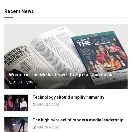
Recent News
Women in The Media: Power. Progress. Pushback
AUGUST 7, 2026
Technology should amplify humanity
AUGUST 7, 2026
The high-wire act of modern media leadership
AUGUST 6, 2026