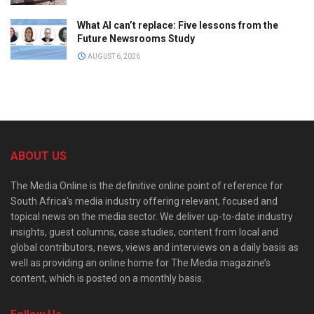
What AI can’t replace: Five lessons from the
Future Newsrooms Study
AUGUST 6, 2026
ABOUT US
The Media Online is the definitive online point of reference for
South Africa’s media industry offering relevant, focused and
topical news on the media sector. We deliver up-to-date industry
insights, guest columns, case studies, content from local and
global contributors, news, views and interviews on a daily basis as
well as providing an online home for The Media magazine’s
content, which is posted on a monthly basis.