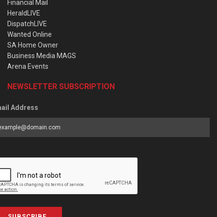
Financial Mail
HeraldLIVE
DispatchLIVE
Wanted Online
SA Home Owner
Business Media MAGS
Arena Events
NEWSLETTER SUBSCRIPTION
ail Address
SUBSCRIBE