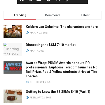
Trending
Comments
Latest
Kelders van Geheime: The characters are here
MARCH 22, 2024
Dissecting the LSM 7-10 market
MAY 17, 2023
Awards Wrap: PRISM Awards honours PR
professionals, Euphoria Telecom launches No
Bull Prize, Red & Yellow students thrive at The
Loeries
OCTOBER 21, 2025
Getting to know the ES SEMs 8-10 (Part 1)
FEBRUARY 22, 2018