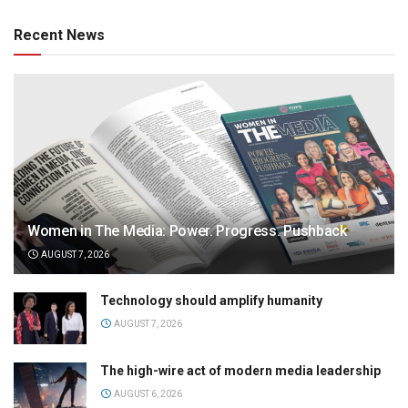
Recent News
Women in The Media: Power. Progress. Pushback
AUGUST 7, 2026
Technology should amplify humanity
AUGUST 7, 2026
The high-wire act of modern media leadership
AUGUST 6, 2026