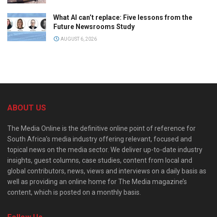
What AI can’t replace: Five lessons from the
Future Newsrooms Study
AUGUST 6, 2026
ABOUT US
The Media Online is the definitive online point of reference for
South Africa’s media industry offering relevant, focused and
topical news on the media sector. We deliver up-to-date industry
insights, guest columns, case studies, content from local and
global contributors, news, views and interviews on a daily basis as
well as providing an online home for The Media magazine’s
content, which is posted on a monthly basis.