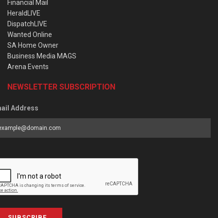
Financial Mail
HeraldLIVE
DispatchLIVE
Wanted Online
SA Home Owner
Business Media MAGS
Arena Events
NEWSLETTER SUBSCRIPTION
ail Address
SUBSCRIBE