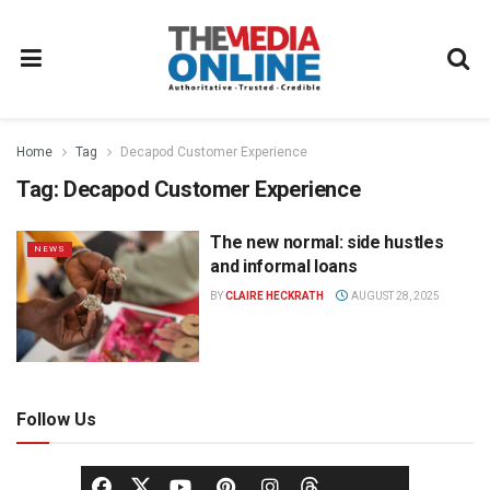
Home
Tag
Decapod Customer Experience
Tag:
Decapod Customer Experience
The new normal: side hustles
NEWS
and informal loans
BY
CLAIRE HECKRATH
AUGUST 28, 2025
Follow Us