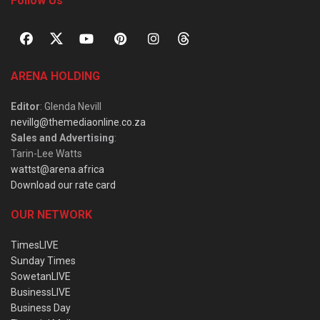
Follow Us
ARENA HOLDING
Editor
: Glenda Nevill
nevillg@themediaonline.co.za
Sales and Advertising
:
Tarin-Lee Watts
wattst@arena.africa
Download our rate card
OUR NETWORK
TimesLIVE
Sunday Times
SowetanLIVE
BusinessLIVE
Business Day