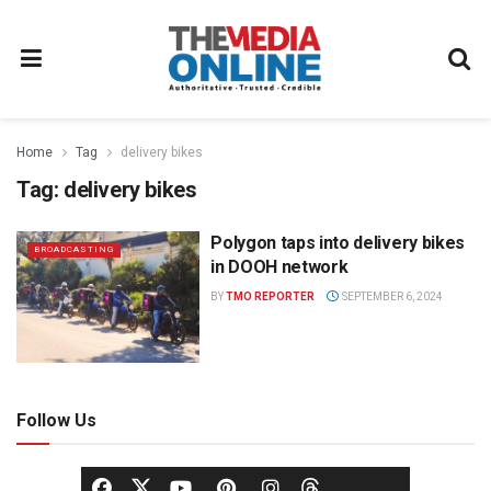
Home
Tag
delivery bikes
Tag:
delivery bikes
Polygon taps into delivery bikes
BROADCASTING
in DOOH network
BY
TMO REPORTER
SEPTEMBER 6, 2024
Follow Us