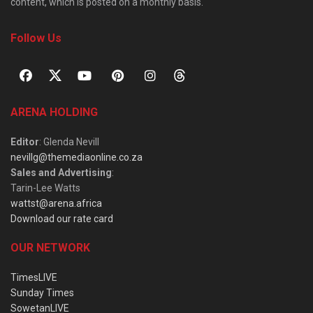
content, which is posted on a monthly basis.
Follow Us
ARENA HOLDING
Editor
: Glenda Nevill
nevillg@themediaonline.co.za
Sales and Advertising
:
Tarin-Lee Watts
wattst@arena.africa
Download our rate card
OUR NETWORK
TimesLIVE
Sunday Times
SowetanLIVE