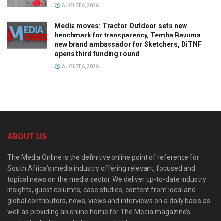
AUGUST 6, 2026
Media moves: Tractor Outdoor sets new
benchmark for transparency, Temba Bavuma
new brand ambassador for Sketchers, DiTNF
opens third funding round
AUGUST 6, 2026
ABOUT US
The Media Online is the definitive online point of reference for
South Africa’s media industry offering relevant, focused and
topical news on the media sector. We deliver up-to-date industry
insights, guest columns, case studies, content from local and
global contributors, news, views and interviews on a daily basis as
well as providing an online home for The Media magazine’s