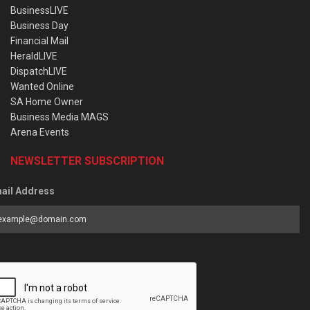
BusinessLIVE
Business Day
Financial Mail
HeraldLIVE
DispatchLIVE
Wanted Online
SA Home Owner
Business Media MAGS
Arena Events
NEWSLETTER SUBSCRIPTION
ail Address