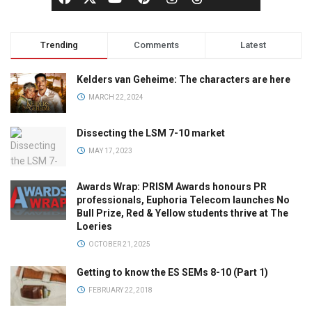
Trending
Comments
Latest
Kelders van Geheime: The characters are here
MARCH 22, 2024
Dissecting the LSM 7-10 market
MAY 17, 2023
Awards Wrap: PRISM Awards honours PR
professionals, Euphoria Telecom launches No
Bull Prize, Red & Yellow students thrive at The
Loeries
OCTOBER 21, 2025
Getting to know the ES SEMs 8-10 (Part 1)
FEBRUARY 22, 2018