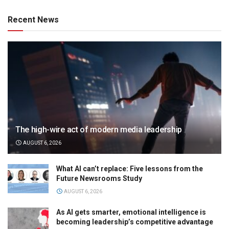
Recent News
The high-wire act of modern media leadership
AUGUST 6, 2026
What AI can’t replace: Five lessons from the
Future Newsrooms Study
AUGUST 6, 2026
As AI gets smarter, emotional intelligence is
becoming leadership’s competitive advantage